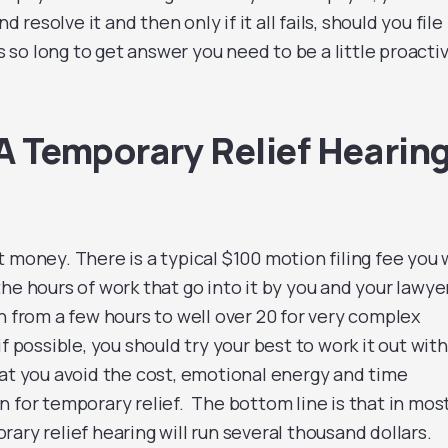
nd resolve it and then only if it all fails, should you file
s so long to get answer you need to be a little proacti
 Temporary Relief Hearin
 money. There is a typical $100 motion filing fee you w
he hours of work that go into it by you and your lawyer
n from a few hours to well over 20 for very complex
f possible, you should try your best to work it out with
hat you avoid the cost, emotional energy and time
 for temporary relief. The bottom line is that in mos
ary relief hearing will run several thousand dollars.