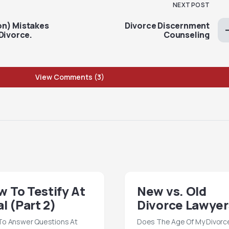
NEXT POST
on) Mistakes
Divorce Discernment
Divorce.
Counseling
View Comments (3)
 To Testify At
New vs. Old
al (Part 2)
Divorce Lawyer
o Answer Questions At
Does The Age Of My Divorc