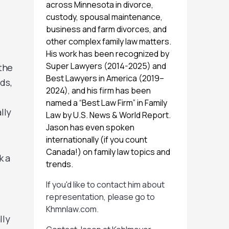
across Minnesota in divorce,
custody, spousal maintenance,
business and farm divorces, and
other complex family law matters.
His work has been recognized by
Super Lawyers (2014-2025) and
“the
Best Lawyers in America (2019–
ds,
2024), and his firm has been
named a “Best Law Firm” in Family
lly
Law by U.S. News & World Report.
Jason has even spoken
internationally (if you count
Canada!) on family law topics and
k a
trends.
If you'd like to contact him about
representation, please go to
Khmnlaw.com
.
lly