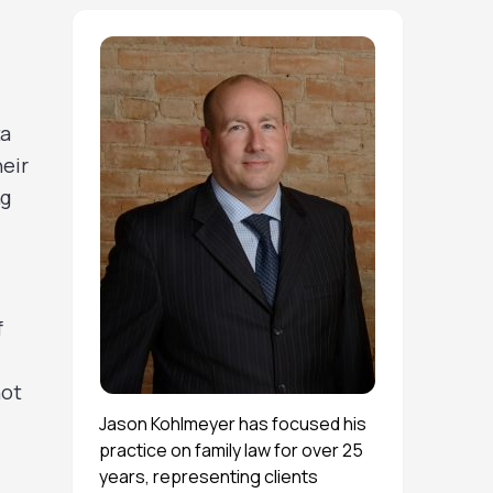
ta
heir
ng
f
not
Jason Kohlmeyer has focused his
practice on family law for over 25
years, representing clients