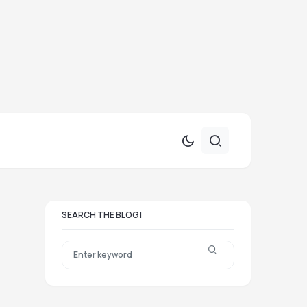
SEARCH THE BLOG!