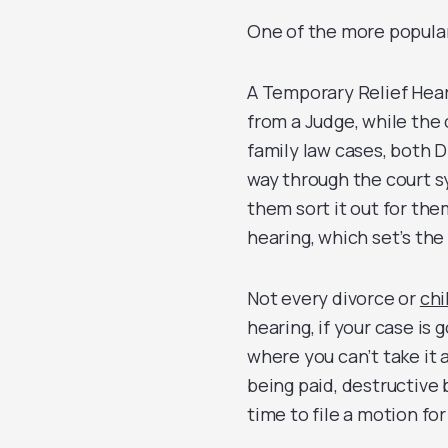
One of the more popular
A Temporary Relief Heari
from a Judge, while the c
family law cases, both D
way through the court s
them sort it out for the
hearing, which set’s the
Not every divorce or
chi
hearing, if your case is 
where you can’t take it 
being paid, destructive 
time to file a motion for