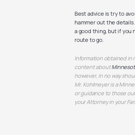
Best advice is try to avo
hammer out the details. 
a good thing, but if you
route to go.
Information obtained i
content about
Minnesot
however, in no way shoul
Mr. Kohlmeyer is a Minne
or guidance to those out
your Attorney in your Fa