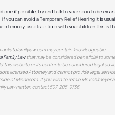
id one if possible, try and talk to your soon to be ex a
If you can avoid a Temporary Relief Hearing it is usual
 need money, assets or time with you children this is t
n mankatofamilylaw.com may contain knowledgeable
a Family Law
that may be considered beneficial to some
d this website or its contents be considered legal advi
sota licensed Attorney and cannot provide legal servic
side of Minnesota. If you wish to retain Mr. Kohlmeyer a
mily Law matter, contact 507-205-9736.