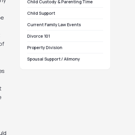
ony
Child Custody & Parenting Time
Child Support
be
Current Family Law Events
t
Divorce 101
of
Property Division
Spousal Support / Alimony
es
t
e
uld