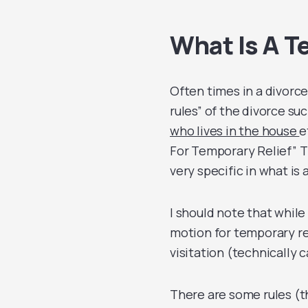
What Is A T
Often times in a divorce 
rules” of the divorce su
who lives in the house
e
For Temporary Relief” Thi
very specific in what is 
I should note that while 
motion for temporary rel
visitation (technically 
There are some rules (t