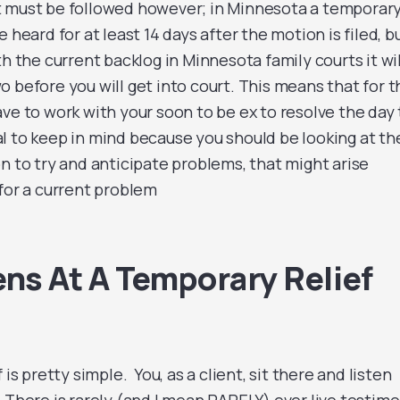
t must be followed however; in Minnesota a temporar
 heard for at least 14 days after the motion is filed, b
th the current backlog in Minnesota family courts it wil
 before you will get into court. This means that for t
ve to work with your soon to be ex to resolve the day 
ical to keep in mind because you should be looking at th
n to try and anticipate problems, that might arise
 for a current problem
s At A Temporary Relief
 is pretty simple. You, as a client, sit there and listen