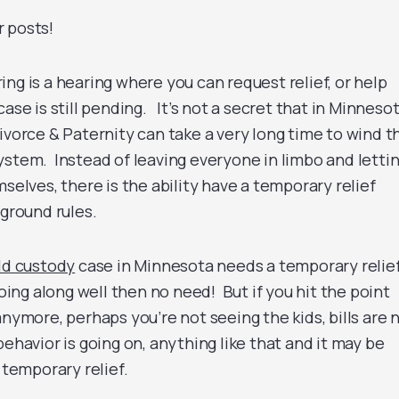
 posts!
ng is a hearing where you can request relief, or help
ase is still pending. It’s not a secret that in Minneso
ivorce & Paternity can take a very long time to wind t
ystem. Instead of leaving everyone in limbo and letti
mselves, there is the ability have a temporary relief
 ground rules.
ld custody
case in Minnesota needs a temporary relie
going along well then no need! But if you hit the point
anymore, perhaps you’re not seeing the kids, bills are 
behavior is going on, anything like that and it may be
 temporary relief.