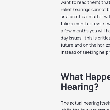
want to read them) tha
relief hearings cannot be
as a practical matter wi
take a month or even two
a few months you will ha
day issues. this is crit
future and on the horizo
instead of seeking help
What Happen
Hearing?
The actual hearing itself