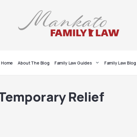
Home
About The Blog
Family Law Guides
Famliy Law Blog
 Temporary Relief