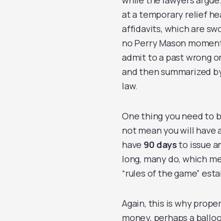
while the lawyers argue.
at a temporary relief h
affidavits, which are s
no Perry Mason moment 
admit to a past wrong or
and then summarized by
law.
One thing you need to b
not mean you will have 
have
90 days
to issue an
long, many do, which me
“rules of the game” esta
Again, this is why prope
money, perhaps a balloo