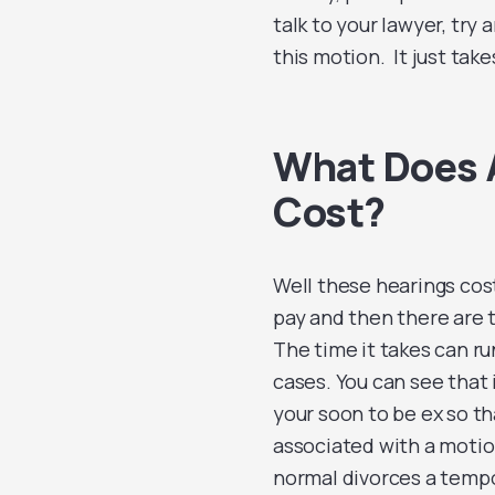
talk to your lawyer, try a
this motion. It just take
What Does A
Cost?
Well these hearings cost
pay and then there are t
The time it takes can ru
cases. You can see that i
your soon to be ex so t
associated with a motion
normal divorces a tempor