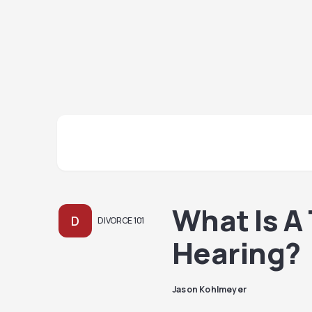
What Is A
D
DIVORCE 101
Hearing?
Jason Kohlmeyer