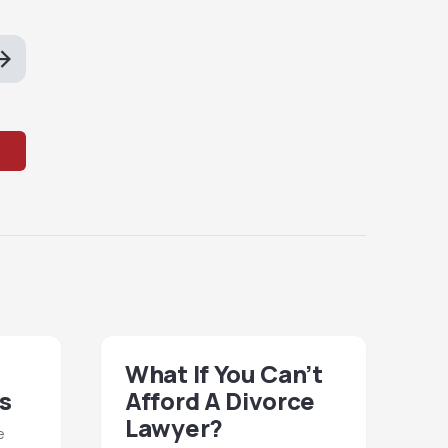
What If You Can’t
s
Afford A Divorce
Lawyer?
e