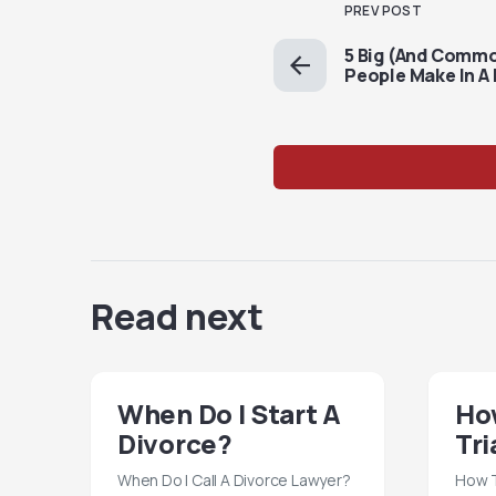
PREV POST
5 Big (And Comm
People Make In A 
Read next
When Do I Start A
How
Divorce?
Tri
When Do I Call A Divorce Lawyer?
How T