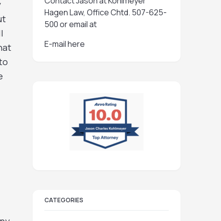
Contact Jason at Kohlmeyer
y
Hagen Law, Office Chtd. 507-625-
ut
500 or email at
l
E-mail here
hat
to
e
CATEGORIES