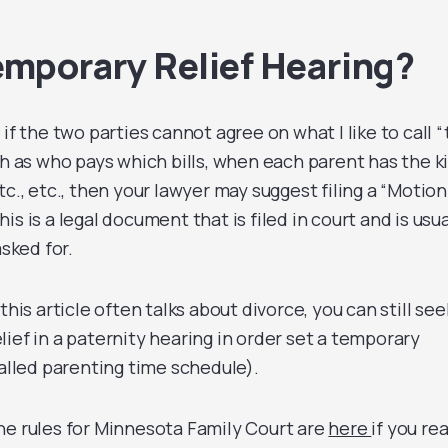
emporary Relief Hearing?
if the two parties cannot agree on what I like to call 
ch as who pays which bills, when each parent has the ki
tc., etc., then your lawyer may suggest filing a “Motion
s is a legal document that is filed in court and is usua
asked for.
this article often talks about divorce, you can still see
ief in a paternity hearing in order set a temporary
called parenting time schedule).
he rules for Minnesota Family Court are
here
if you rea