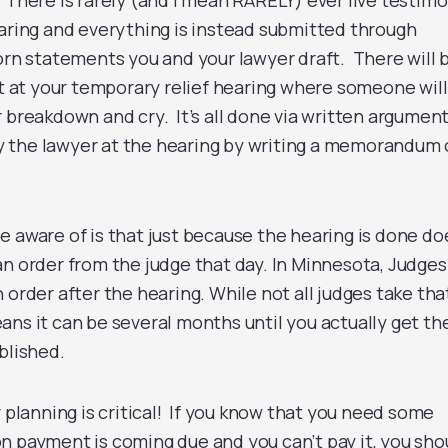
 There is rarely (and I mean RARELY) ever live testim
earing and everything is instead submitted through
worn statements you and your lawyer draft. There will 
at your temporary relief hearing where someone will
 breakdown and cry. It’s all done via written argumen
 the lawyer at the hearing by writing a memorandum 
e aware of is that just because the hearing is done do
an order from the judge that day. In Minnesota, Judges
 order after the hearing. While not all judges take tha
ans it can be several months until you actually get th
blished.
r planning is critical! If you know that you need some
n payment is coming due and you can’t pay it, you sho