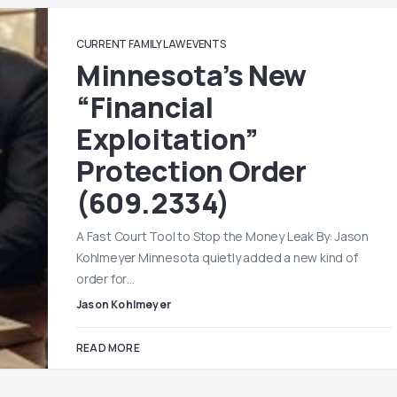
CURRENT FAMILY LAW EVENTS
Minnesota’s New
“Financial
Exploitation”
Protection Order
(609.2334)
A Fast Court Tool to Stop the Money Leak By: Jason
Kohlmeyer Minnesota quietly added a new kind of
order for…
Jason Kohlmeyer
READ MORE