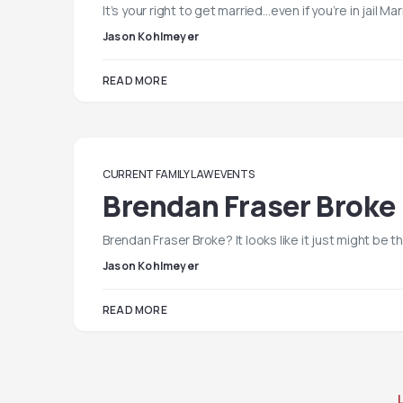
It’s your right to get married…even if you’re in jail Mar
Jason Kohlmeyer
READ MORE
CURRENT FAMILY LAW EVENTS
Brendan Fraser Broke
Brendan Fraser Broke? It looks like it just might be
Jason Kohlmeyer
READ MORE