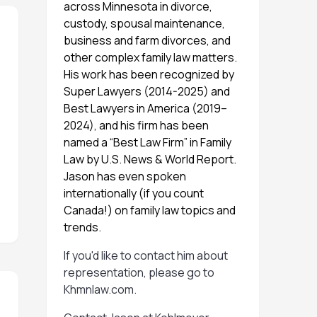
across Minnesota in divorce,
custody, spousal maintenance,
business and farm divorces, and
other complex family law matters.
His work has been recognized by
Super Lawyers (2014-2025) and
Best Lawyers in America (2019–
2024), and his firm has been
named a “Best Law Firm” in Family
Law by U.S. News & World Report.
Jason has even spoken
internationally (if you count
Canada!) on family law topics and
trends.
If you'd like to contact him about
representation, please go to
Khmnlaw.com
.