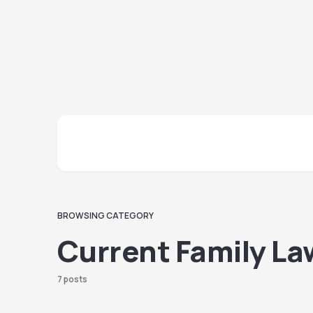
BROWSING CATEGORY
Current Family La
7 posts