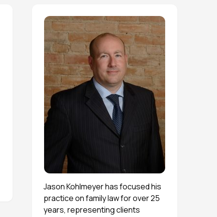
Jason Kohlmeyer has focused his
practice on family law for over 25
years, representing clients