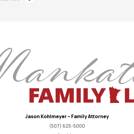
Jason Kohlmeyer – Family Attorney
(507) 625-5000