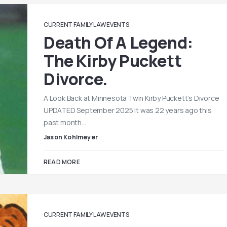
CURRENT FAMILY LAW EVENTS
Death Of A Legend:
The Kirby Puckett
Divorce.
A Look Back at Minnesota Twin Kirby Puckett’s Divorce
UPDATED September 2025 It was 22 years ago this
past month…
Jason Kohlmeyer
READ MORE
CURRENT FAMILY LAW EVENTS