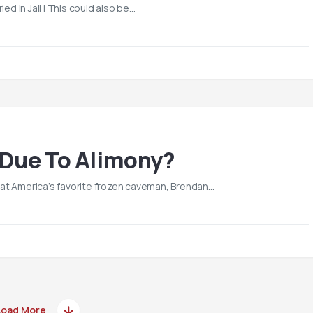
ried in Jail | This could also be…
 Due To Alimony?
 that America’s favorite frozen caveman, Brendan…
Load More