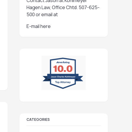
Contact Jason at Kohlmeyer
Hagen Law, Office Chtd. 507-625-
500 or email at
E-mail here
CATEGORIES