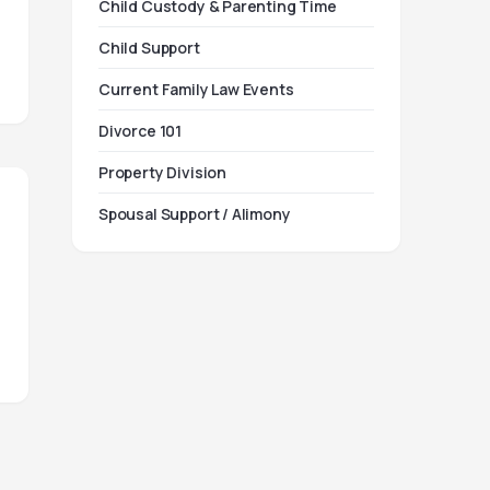
Child Custody & Parenting Time
Child Support
Current Family Law Events
Divorce 101
Property Division
Spousal Support / Alimony