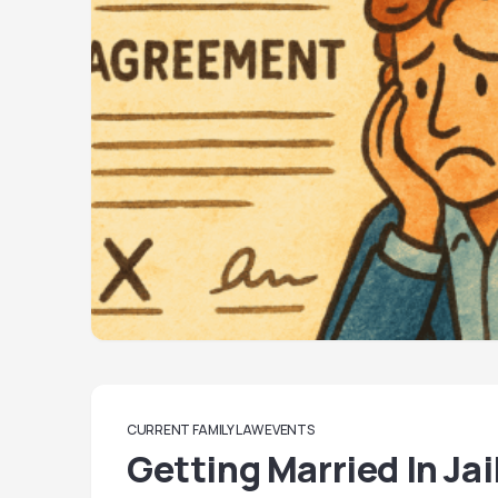
CURRENT FAMILY LAW EVENTS
Getting Married In Jai