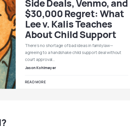
Side Deals, Venmo, and
$30,000 Regret: What
Lee v. Kalis Teaches
About Child Support
There’s no shortage of bad ideas in family law—
agreeing to a handshake child support deal without
court approval…
Jason Kohlmeyer
READ MORE
l?