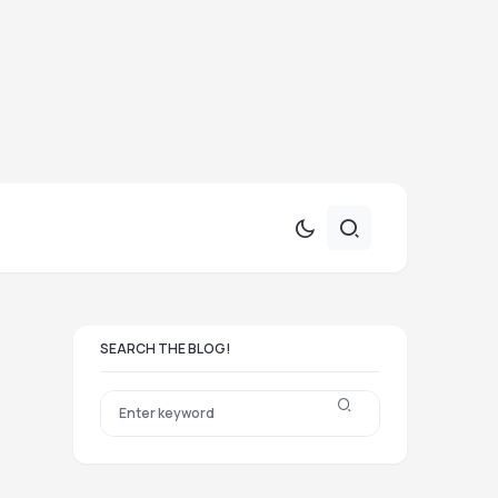
SEARCH THE BLOG!