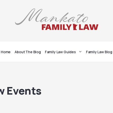
Home
About The Blog
Family Law Guides
Famliy Law Blog
w Events