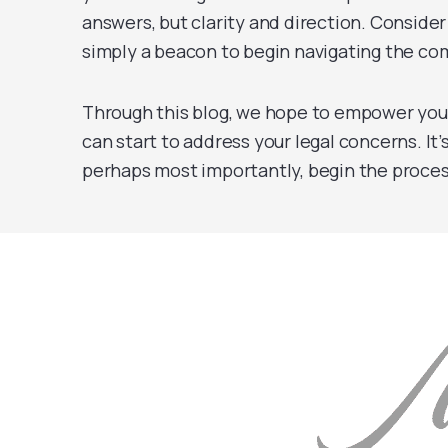
answers, but clarity and direction. Consider
simply a beacon to begin navigating the comp
Through this blog, we hope to empower you
can start to address your legal concerns. It’
perhaps most importantly, begin the proces