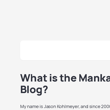
What is the Mank
Blog?
My name is Jason Kohlmeyer, and since 2000,