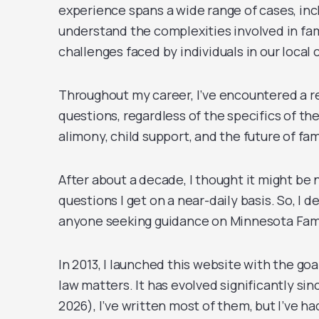
experience spans a wide range of cases, in
understand the complexities involved in famil
challenges faced by individuals in our loca
Throughout my career, I’ve encountered a r
questions, regardless of the specifics of the
alimony, child support, and the future of f
After about a decade, I thought it might be
questions I get on a near-daily basis. So, I 
anyone seeking guidance on Minnesota Famil
In 2013, I launched this website with the go
law matters. It has evolved significantly sin
2026), I’ve written most of them, but I’ve h