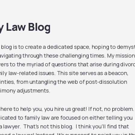
y Law Blog
log is to create a dedicated space, hoping to demyst
avigating through these challenging times. My mission
wers to the myriad of questions that arise during divor
ly law-related issues. This site serves as a beacon,
inties, from untangling the web of post-dissolution
alimony adjustments.
s here to help you, you hire us great! If not, no problem.
dicated to family law are focused on either telling you
awyer. That’s not this blog. I think you’ll find that