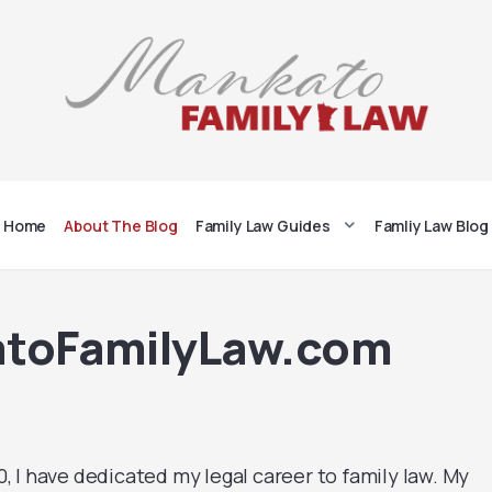
Home
About The Blog
Family Law Guides
Famliy Law Blog
atoFamilyLaw.com
 I have dedicated my legal career to family law. My