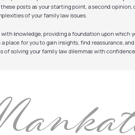
 these posts as your starting point, a second opinion, 
lexities of your family law issues.
 with knowledge, providing a foundation upon which 
s a place for you to gain insights, find reassurance, and
s of solving your family law dilemmas with confidence