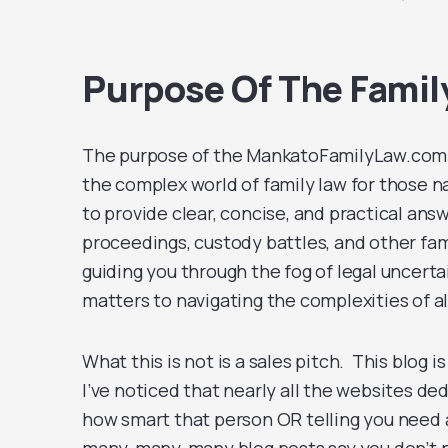
Purpose Of The Famil
The purpose of the MankatoFamilyLaw.com b
the complex world of family law for those n
to provide clear, concise, and practical ans
proceedings, custody battles, and other fami
guiding you through the fog of legal uncerta
matters to navigating the complexities of 
What this is not is a sales pitch. This blog i
I’ve noticed that nearly all the websites de
how smart that person OR telling you need a l