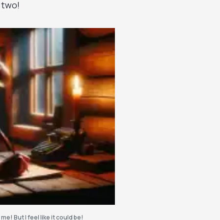
 two!
 me! But I feel like it could be!