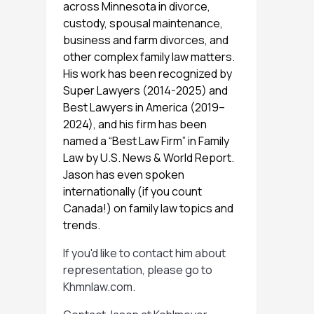
across Minnesota in divorce,
custody, spousal maintenance,
business and farm divorces, and
other complex family law matters.
His work has been recognized by
Super Lawyers (2014-2025) and
Best Lawyers in America (2019–
2024), and his firm has been
named a “Best Law Firm” in Family
Law by U.S. News & World Report.
Jason has even spoken
internationally (if you count
Canada!) on family law topics and
trends.
If you'd like to contact him about
representation, please go to
Khmnlaw.com
.