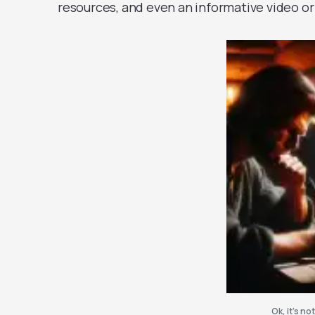
resources, and even an informative video or
Ok, it’s not