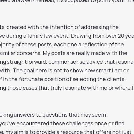
ed a lawyer! Instead, It’s supposed to point you in th
ts, created with the intention of addressing the
e during a family law event. Drawing from over 20 yea
jority of these posts, each one a reflection of the
imilar concerns. My posts are really made with the
ering straightforward, commonsense advice that resona
with. The goal here is not to show how smart I am or
f in the fortunate position of selecting the clients I
ing those cases that truly resonate with me or where I
 seeking answers to questions that may seem
ou’ve encountered these challenges once or find
 my aim is to provide a resource that offers not just