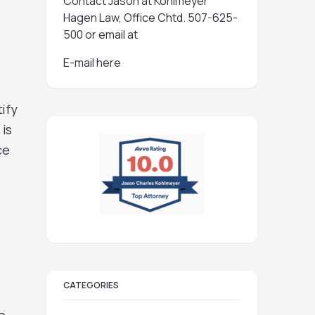
Contact Jason at Kohlmeyer
Hagen Law, Office Chtd. 507-625-
500 or email at
E-mail here
ify
 is
ce
CATEGORIES