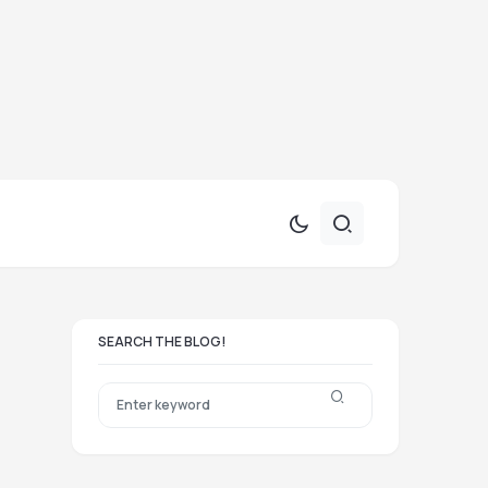
SEARCH THE BLOG!