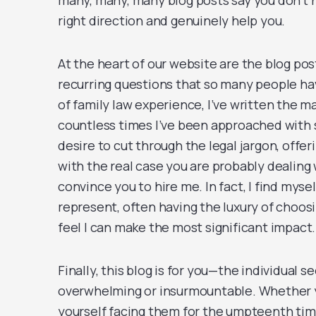
many, many, many blog posts say you don’t ne
right direction and genuinely help you.
At the heart of our website are the blog pos
recurring questions that so many people hav
of family law experience, I’ve written the ma
countless times I’ve been approached with s
desire to cut through the legal jargon, off
with the real case you are probably dealing 
convince you to hire me. In fact, I find mysel
represent, often having the luxury of choos
feel I can make the most significant impact.
Finally, this blog is for you—the individual
overwhelming or insurmountable. Whether y
yourself facing them for the umpteenth time,