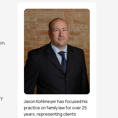
on,
ly
Jason Kohlmeyer has focused his
practice on family law for over 25
years, representing clients