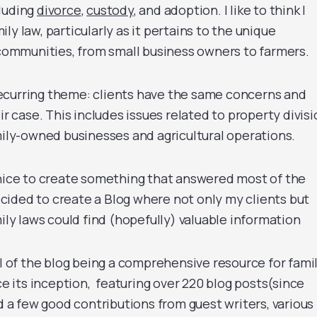
cluding
divorce
,
custody
, and adoption. I like to think I
y law, particularly as it pertains to the unique
l communities, from small business owners to farmers.
ecurring theme: clients have the same concerns and
ir case. This includes issues related to property divisi
amily-owned businesses and agricultural operations.
 nice to create something that answered most of the
decided to create a Blog where not only my clients but
y laws could find (hopefully) valuable information
al of the blog being a comprehensive resource for fami
ce its inception, featuring over 220 blog posts(since
ad a few good contributions from guest writers, various