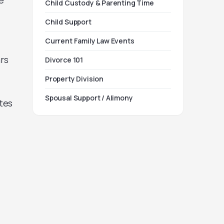
e
Child Custody & Parenting Time
Child Support
Current Family Law Events
rs
Divorce 101
Property Division
Spousal Support / Alimony
tes