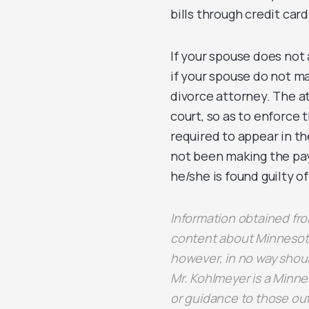
bills through credit car
If your spouse does not 
if your spouse do not ma
divorce attorney. The a
court, so as to enforce 
required to appear in t
not been making the paym
he/she is found guilty o
Information obtained f
content about Minnesota
however, in no way shoul
Mr. Kohlmeyer is a Minne
or guidance to those out