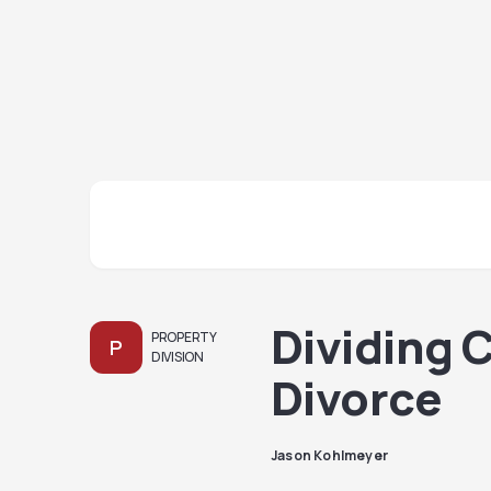
Dividing 
PROPERTY
P
DIVISION
Divorce
Jason Kohlmeyer