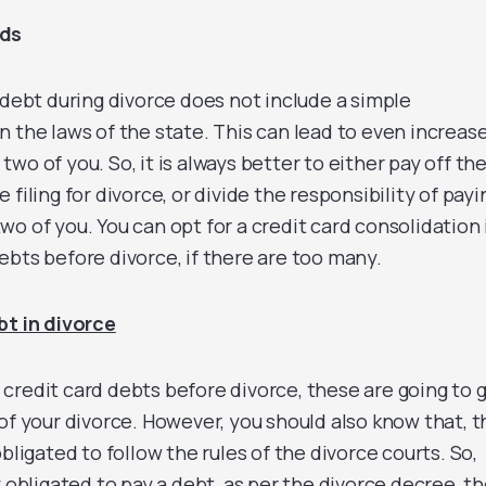
rds
 debt during divorce does not include a simple
n the laws of the state. This can lead to even increas
wo of you. So, it is always better to either pay off th
filing for divorce, or divide the responsibility of payi
o of you. You can opt for a credit card consolidation 
ebts before divorce, if there are too many.
bt in divorce
ur credit card debts before divorce, these are going to 
of your divorce. However, you should also know that, t
bligated to follow the rules of the divorce courts. So,
y obligated to pay a debt, as per the divorce decree, t