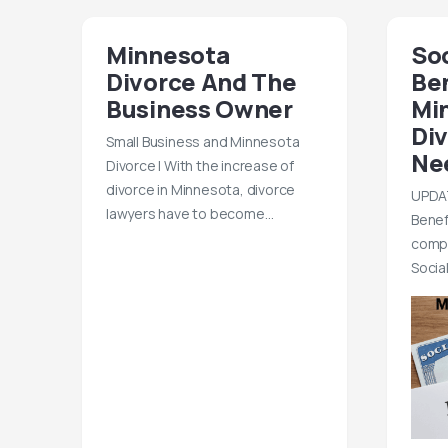
Minnesota
Soc
Divorce And The
Be
Business Owner
Mi
Di
Small Business and Minnesota
Ne
Divorce | With the increase of
divorce in Minnesota, divorce
UPDAT
lawyers have to become…
Benef
compl
Socia