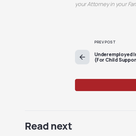
your Attorney in your Fa
PREV POST
Underemployed I
(For Child Suppo
Read next