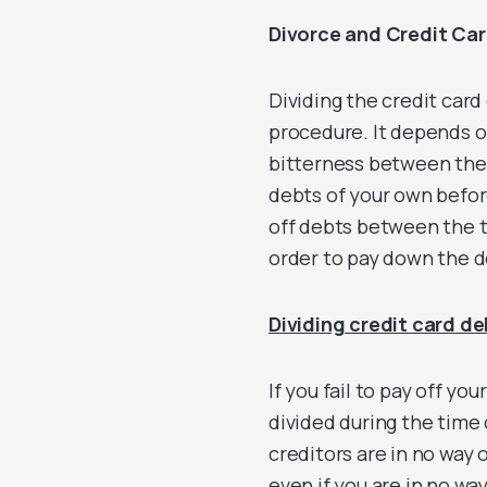
Divorce and Credit Ca
Dividing the credit card
procedure. It depends o
bitterness between the t
debts of your own before 
off debts between the tw
order to pay down the d
Dividing credit card de
If you fail to pay off yo
divided during the time 
creditors are in no way o
even if you are in no wa