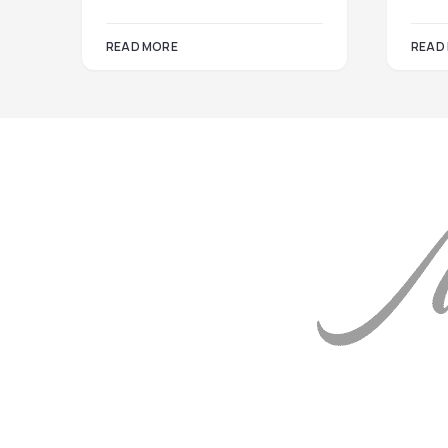
READ MORE
READ