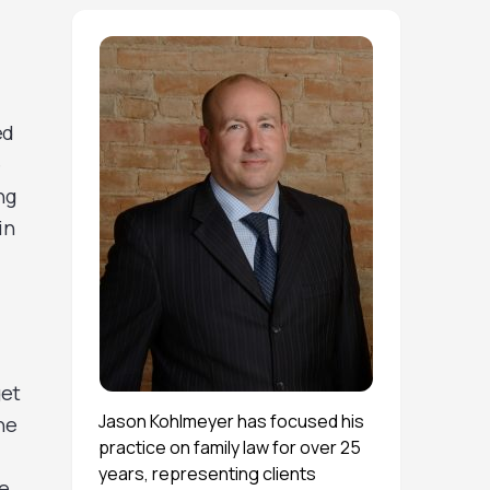
ed
e
ng
in
get
Jason Kohlmeyer has focused his
he
practice on family law for over 25
years, representing clients
he