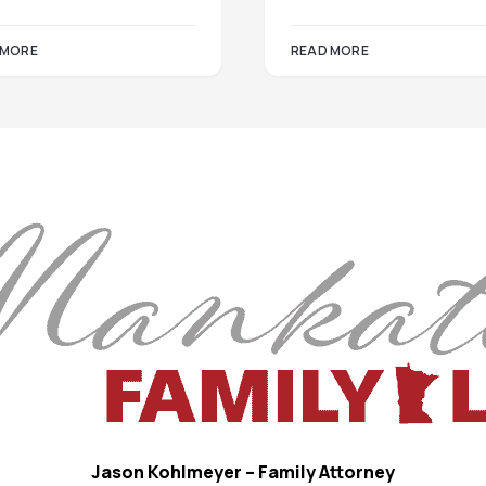
 MORE
READ MORE
Jason Kohlmeyer – Family Attorney