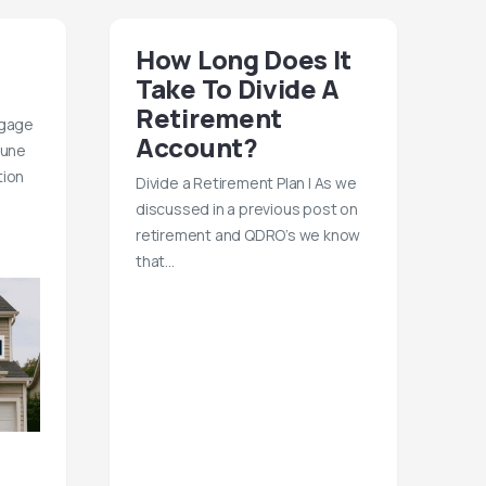
How Long Does It
Take To Divide A
Retirement
tgage
Account?
June
tion
Divide a Retirement Plan | As we
discussed in a previous post on
retirement and QDRO’s we know
that…