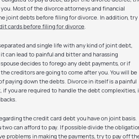
 you. Most of the divorce attorneys and financial
he joint debts before filing for divorce. In addition, try
dit cards before filing for divorce
.
separated and single life with any kind of joint debt,
 it can lead to painful and bitter and harassing
r spouse decides to forego any debt payments, or if
 the creditors are going to come after you. You will be
of paying down the debts. Divorce in itself is a painful
, if you are required to handle the debt complexities, i
tbacks.
regarding the credit card debt you have on joint basis.
wo can afford to pay. If possible divide the obligatio
 have problems in making the payments, try to pay off th