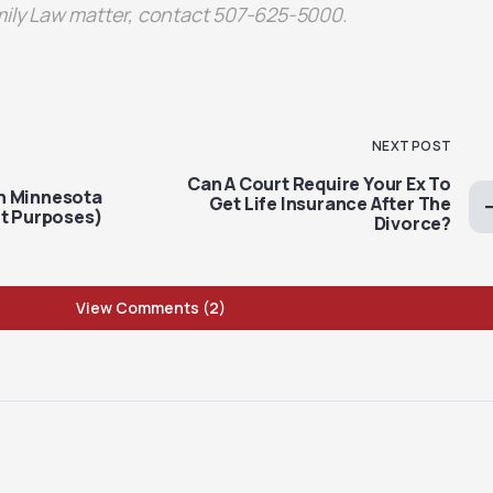
mily Law matter, contact 507-625-5000.
NEXT POST
Can A Court Require Your Ex To
n Minnesota
Get Life Insurance After The
rt Purposes)
Divorce?
View Comments (2)