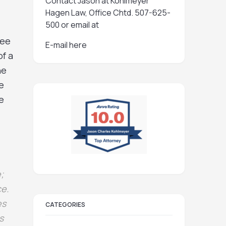
Contact Jason at Kohlmeyer
Hagen Law, Office Chtd. 507-625-
500 or email at
ree
E-mail here
of a
he
e
e
;
ce.
es
CATEGORIES
s