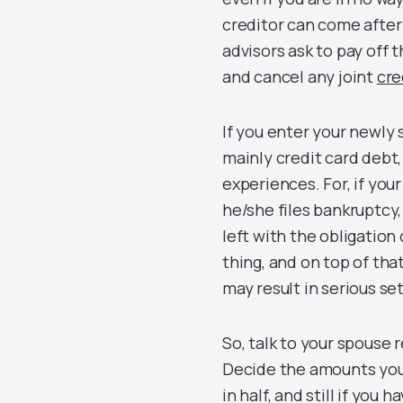
creditor can come after
advisors ask to pay off t
and cancel any joint
cre
If you enter your newly 
mainly credit card debt,
experiences. For, if you
he/she files bankruptcy,
left with the obligation 
thing, and on top of that
may result in serious se
So, talk to your spouse 
Decide the amounts you t
in half, and still if you