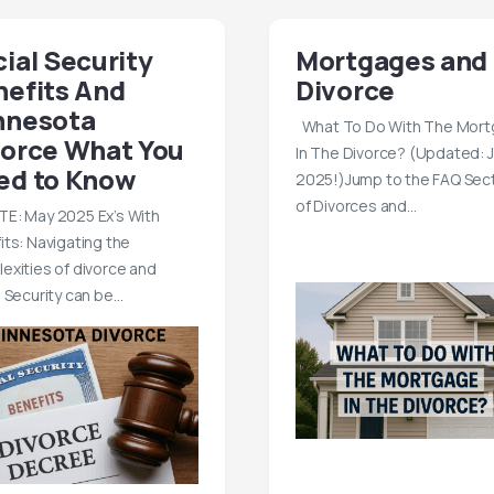
ial Security
Mortgages and
nefits And
Divorce
nnesota
What To Do With The Mor
vorce What You
In The Divorce? (Updated: 
ed to Know
2025!)Jump to the FAQ Sec
of Divorces and…
E: May 2025 Ex’s With
its: Navigating the
exities of divorce and
l Security can be…