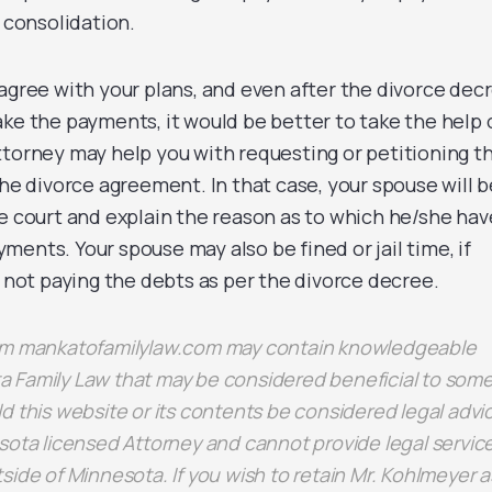
d consolidation.
agree with your plans, and even after the divorce dec
ke the payments, it would be better to take the help 
ttorney may help you with requesting or petitioning t
the divorce agreement. In that case, your spouse will b
he court and explain the reason as to which he/she hav
ents. Your spouse may also be fined or jail time, if
f not paying the debts as per the divorce decree.
rom mankatofamilylaw.com may contain knowledgeable
 Family Law that may be considered beneficial to some
d this website or its contents be considered legal advi
sota licensed Attorney and cannot provide legal servic
side of Minnesota. If you wish to retain Mr. Kohlmeyer a