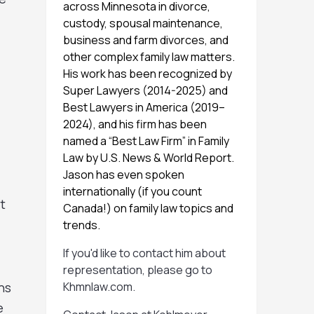
across Minnesota in divorce,
custody, spousal maintenance,
business and farm divorces, and
other complex family law matters.
His work has been recognized by
Super Lawyers (2014-2025) and
Best Lawyers in America (2019–
2024), and his firm has been
named a “Best Law Firm” in Family
Law by U.S. News & World Report.
Jason has even spoken
internationally (if you count
t
Canada!) on family law topics and
trends.
If you'd like to contact him about
representation, please go to
ns
Khmnlaw.com
.
e