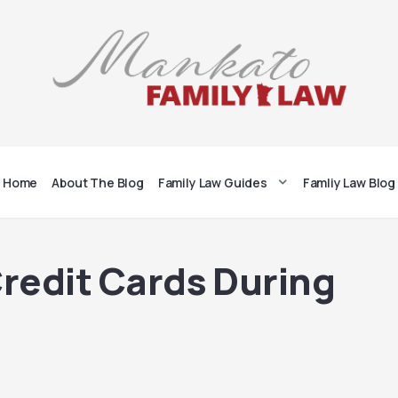
Home
About The Blog
Family Law Guides
Famliy Law Blog
Credit Cards During