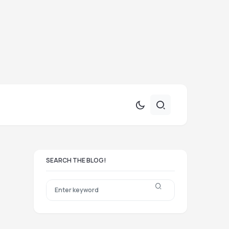
SEARCH THE BLOG!