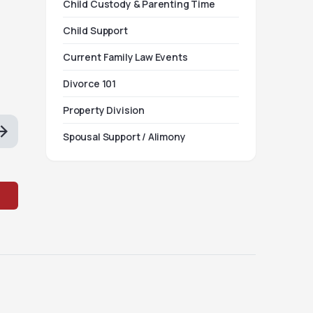
Child Custody & Parenting Time
Child Support
Current Family Law Events
Divorce 101
Property Division
Spousal Support / Alimony