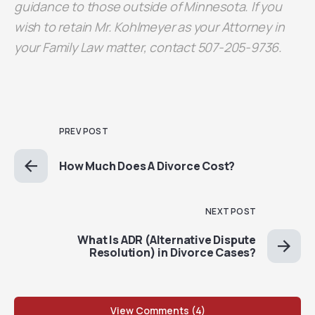
guidance to those outside of Minnesota. If you
wish to retain Mr. Kohlmeyer as your Attorney in
your Family Law matter, contact 507-205-9736.
PREV POST
How Much Does A Divorce Cost?
NEXT POST
What Is ADR (Alternative Dispute
Resolution) in Divorce Cases?
View Comments (4)