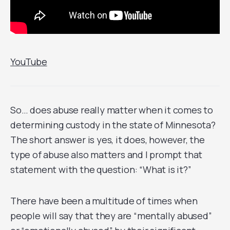
YouTube
So… does abuse really matter when it comes to
determining custody in the state of Minnesota?
The short answer is yes, it does, however, the
type of abuse also matters and I prompt that
statement with the question: “What is it?”
There have been a multitude of times when
people will say that they are “mentally abused”