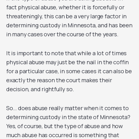
fact physical abuse, whether it is forcefully or
threateningly, this can be a very large factor in
determining custody in Minnesota, and has been
in many cases over the course of the years.
It is important to note that while a lot of times
physical abuse may just be the nail in the coffin
for a particular case, in some cases it can also be
exactly the reason the court makes their
decision, and rightfully so.
So… does abuse really matter when it comes to
determining custody in the state of Minnesota?
Yes, of course, but the type of abuse and how
much abuse has occurred is something that