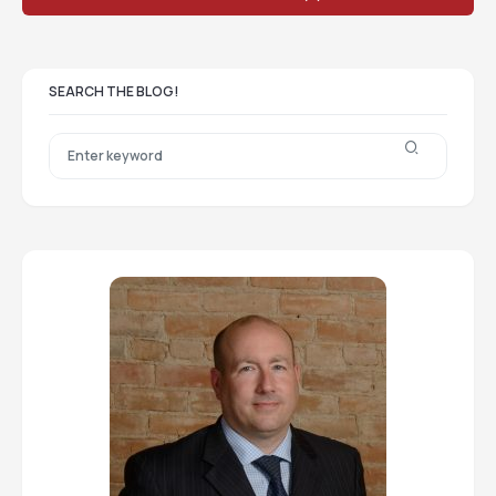
SEARCH THE BLOG!