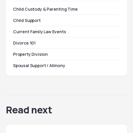
Child Custody & Parenting Time
Child Support
Current Family Law Events
Divorce 101
Property Division
Spousal Support / Alimony
Read next