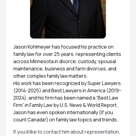
Jason Kohlmeyer has focused his practice on
family law for over 25 years, representing clients
across Minnesota in divorce, custody, spousal
maintenance, business and farm divorces, and
other complex family law matters.
His work has been recognized by Super Lawyers
(2014-2025) and Best Lawyers in America (2019–
2024), and his firm has been named a “Best Law
Firm” in Family Law by U.S. News & World Report.
Jason has even spoken internationally (if you
count Canada!) on family law topics and trends.
If you'd like to contact him about representation,