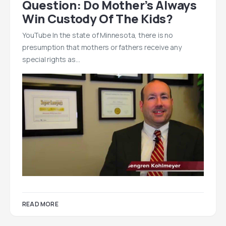
Question: Do Mother’s Always
Win Custody Of The Kids?
YouTube In the state of Minnesota, there is no
presumption that mothers or fathers receive any
special rights as…
READ MORE