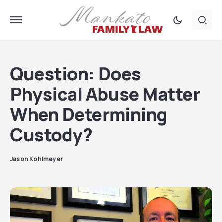
Question: Does
Physical Abuse Matter
When Determining
Custody?
Jason Kohlmeyer