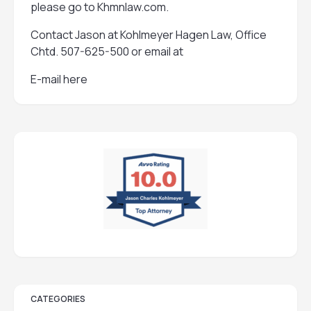
please go to
Khmnlaw.com
.
Contact Jason at Kohlmeyer Hagen Law, Office
Chtd. 507-625-500 or email at
E-mail here
CATEGORIES