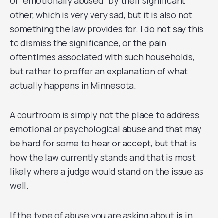
or “emotionally abused” by their significant
other, which is very very sad, but it is also not
something the law provides for. I do not say this
to dismiss the significance, or the pain
oftentimes associated with such households,
but rather to proffer an explanation of what
actually happens in Minnesota.
A courtroom is simply not the place to address
emotional or psychological abuse and that may
be hard for some to hear or accept, but that is
how the law currently stands and that is most
likely where a judge would stand on the issue as
well.
If the type of abuse you are asking about
is
in