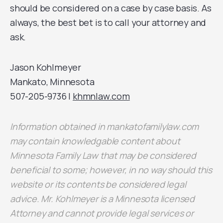
should be considered on a case by case basis. As
always, the best bet is to call your attorney and
ask.
Jason Kohlmeyer
Mankato, Minnesota
507-205-9736 |
khmnlaw.com
Information obtained in mankatofamilylaw.com
may contain knowledgable content about
Minnesota Family Law that may be considered
beneficial to some; however, in no way should this
website or its contents be considered legal
advice. Mr. Kohlmeyer is a Minnesota licensed
Attorney and cannot provide legal services or