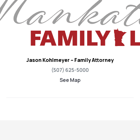
Jason Kohlmeyer – Family Attorney
(507) 625-5000
See Map