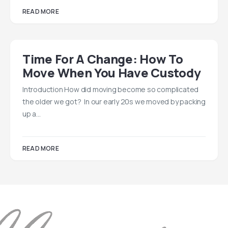
READ MORE
Time For A Change: How To
Move When You Have Custody
Introduction How did moving become so complicated
the older we got? In our early 20s we moved by packing
up a…
READ MORE