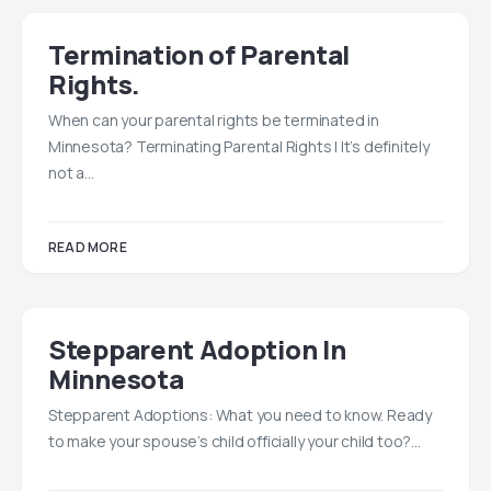
Termination of Parental
Rights.
When can your parental rights be terminated in
Minnesota? Terminating Parental Rights | It’s definitely
not a…
READ MORE
Stepparent Adoption In
Minnesota
Stepparent Adoptions: What you need to know. Ready
to make your spouse’s child officially your child too?…