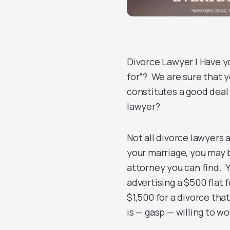
Divorce Lawyer | Have y
for”? We are sure that 
constitutes a good deal
lawyer?
Not all divorce lawyers 
your marriage, you may 
attorney you can find. Y
advertising a $500 flat 
$1,500 for a divorce tha
is — gasp — willing to wo