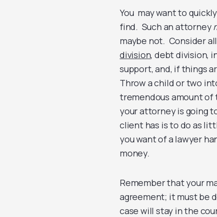
You may want to quickly
find. Such an attorney
maybe not. Consider all 
division
, debt division,
support, and, if things 
Throw a child or two int
tremendous amount of ti
your attorney is going t
client has is to do as li
you want of a lawyer han
money.
Remember that your marri
agreement; it must be do
case will stay in the cou