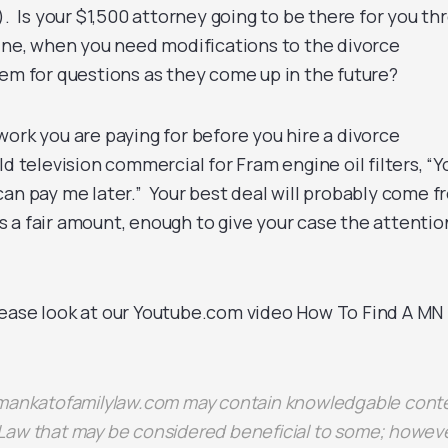
). Is your $1,500 attorney going to be there for you th
line, when you need modifications to the divorce
em for questions as they come up in the future?
ork you are paying for before you hire a divorce
d television commercial for Fram engine oil filters, “Y
can pay me later.” Your best deal will probably come f
 a fair amount, enough to give your case the attention
ease look at our Youtube.com video How To Find A MN
 mankatofamilylaw.com may contain knowledgable cont
Law that may be considered beneficial to some; howeve