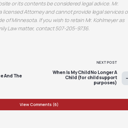
site or its contents be considered legal advice. Mr.
 licensed Attorney and cannot provide legal services o
e of Minnesota. If you wish to retain Mr. Kohlmeyer as
mily Law matter, contact 507-205-9736.
NEXT POST
When Is My Child No Longer A
e And The
Child (for child support
purposes)
View Comments (6)