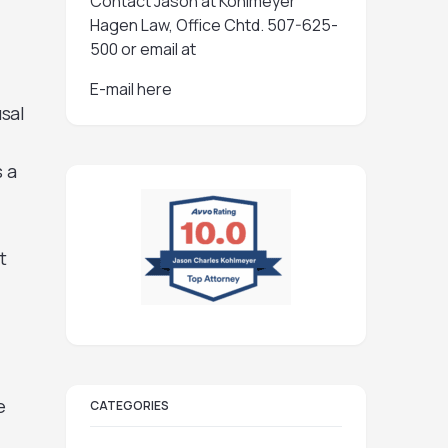
Contact Jason at Kohlmeyer
Hagen Law, Office Chtd. 507-625-
500 or email at
E-mail here
sal
s a
t
e
CATEGORIES