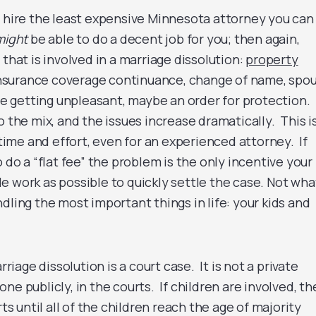
 hire the least expensive Minnesota attorney you can
might
be able to do a decent job for you; then again,
that is involved in a marriage dissolution:
property
 insurance coverage continuance, change of name, spou
are getting unpleasant, maybe an order for protection.
o the mix, and the issues increase dramatically. This i
me and effort, even for an experienced attorney. If
o do a “flat fee” the problem is the only incentive your
ttle work as possible to quickly settle the case. Not wha
dling the most important things in life: your kids and
age dissolution is a court case. It is not a private
ne publicly, in the courts. If children are involved, th
rts until all of the children reach the age of majority