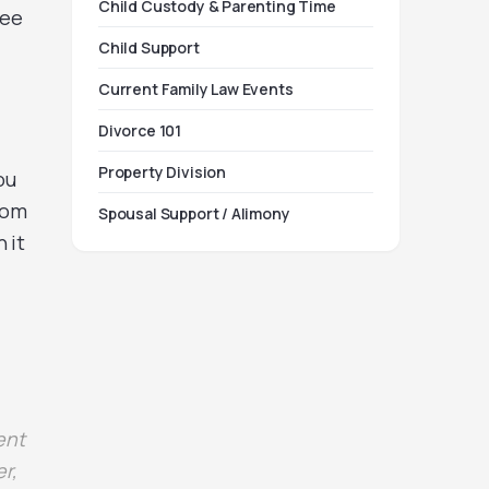
Child Custody & Parenting Time
ree
Child Support
Current Family Law Events
Divorce 101
Property Division
ou
rom
Spousal Support / Alimony
 it
ent
r,