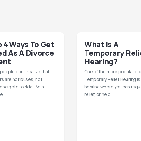
 4 Ways To Get
What Is A
ed As A Divorce
Temporary Reli
ent
Hearing?
people don’t realize that
One of the more popular po
rs are not buses, not
Temporary Relief Hearing is
one gets to ride. As a
hearing where you can requ
te…
relief, or help…