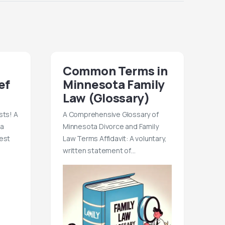
Common Terms in
ef
Minnesota Family
Law (Glossary)
sts! A
A Comprehensive Glossary of
 a
Minnesota Divorce and Family
est
Law Terms Affidavit: A voluntary,
written statement of…