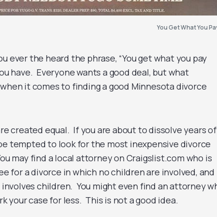
You Get What You Pa
ou ever the heard the phrase, “You get what you pay
you have. Everyone wants a good deal, but what
 when it comes to finding a good Minnesota divorce
are created equal. If you are about to dissolve years o
be tempted to look for the most inexpensive divorce
ou may find a local attorney on Craigslist.com who is
fee for a divorce in which no children are involved, and
t involves children. You might even find an attorney w
rk your case for less. This is not a good idea.