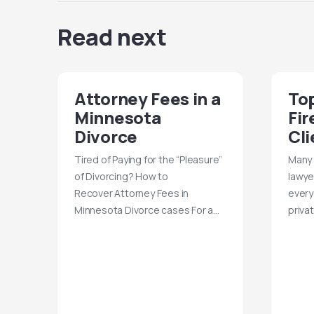
Read next
Attorney Fees in a
Top
Minnesota
Fir
Divorce
Cli
Tired of Paying for the “Pleasure”
Many 
of Divorcing? How to
lawye
Recover Attorney Fees in
every
Minnesota Divorce cases For a…
priva