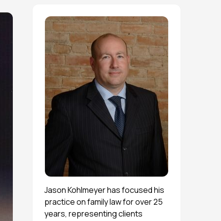
Jason Kohlmeyer has focused his
practice on family law for over 25
years, representing clients