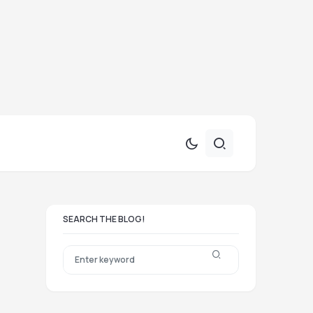
SEARCH THE BLOG!