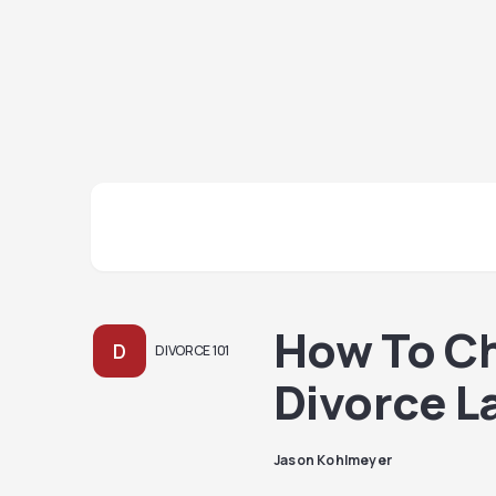
How To C
D
DIVORCE 101
Divorce L
Jason Kohlmeyer