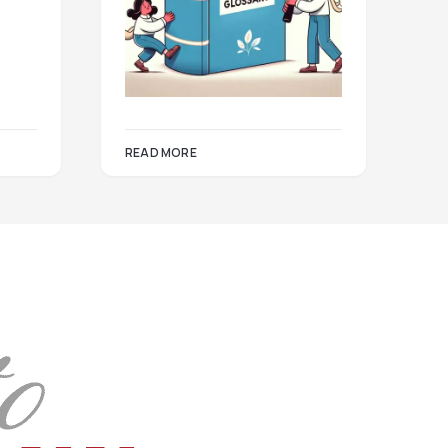
READ MORE