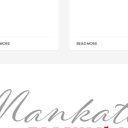
 MORE
READ MORE