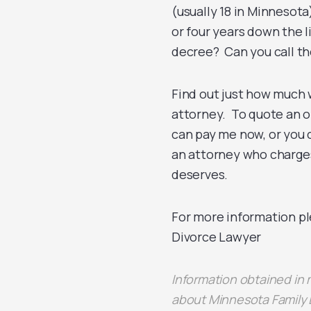
(usually 18 in Minnesota
or four years down the 
decree? Can you call th
Find out just how much w
attorney. To quote an ol
can pay me now, or you 
an attorney who charges
deserves.
For more information pl
Divorce Lawyer
Information obtained in
about Minnesota Family 