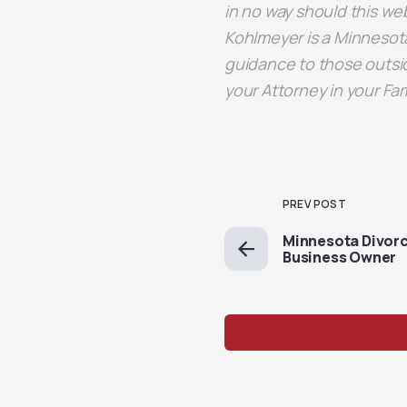
in no way should this web
Kohlmeyer is a Minnesota
guidance to those outsid
your Attorney in your Fa
PREV POST
Minnesota Divorc
Business Owner