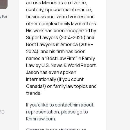
across Minnesota in divorce,
custody, spousal maintenance,
business and farm divorces, and
y For
other complex family law matters.
His work has been recognized by
Super Lawyers (2014-2025) and
Best Lawyers in America (2019–
2024), and his firm has been
named a “Best Law Firm” in Family
Law by U.S. News & World Report.
Jason has even spoken
f
internationally (if you count
Canada!) on family law topics and
trends.
If you'd like to contact him about
ho
representation, please go to
Khmnlaw.com
.