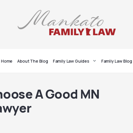
Home
About The Blog
Family Law Guides
Famliy Law Blog
hoose A Good MN
awyer