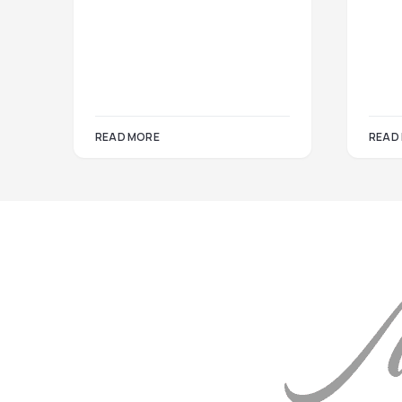
READ MORE
READ