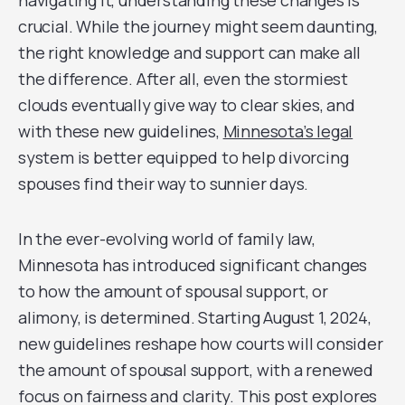
navigating it, understanding these changes is
crucial. While the journey might seem daunting,
the right knowledge and support can make all
the difference. After all, even the stormiest
clouds eventually give way to clear skies, and
with these new guidelines,
Minnesota’s legal
system is better equipped to help divorcing
spouses find their way to sunnier days.
In the ever-evolving world of family law,
Minnesota has introduced significant changes
to how the amount of spousal support, or
alimony, is determined. Starting August 1, 2024,
new guidelines reshape how courts will consider
the amount of spousal support, with a renewed
focus on fairness and clarity. This post explores