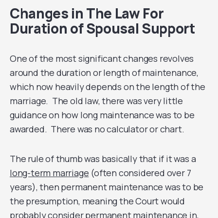
Changes in The Law For
Duration of Spousal Support
One of the most significant changes revolves
around the duration or length of maintenance,
which now heavily depends on the length of the
marriage. The old law, there was very little
guidance on how long maintenance was to be
awarded. There was no calculator or chart.
The rule of thumb was basically that if it was a
long-term marriage
(often considered over 7
years), then permanent maintenance was to be
the presumption, meaning the Court would
probably consider permanent maintenance in,