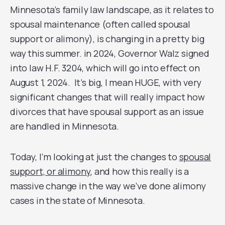
Minnesota’s family law landscape, as it relates to
spousal maintenance (often called spousal
support or alimony), is changing in a pretty big
way this summer. in 2024, Governor Walz signed
into law H.F. 3204, which will go into effect on
August 1, 2024. It’s big, I mean HUGE, with very
significant changes that will really impact how
divorces that have spousal support as an issue
are handled in Minnesota.
Today, I’m looking at just the changes to
spousal
support, or alimony
, and how this really is a
massive change in the way we’ve done alimony
cases in the state of Minnesota.