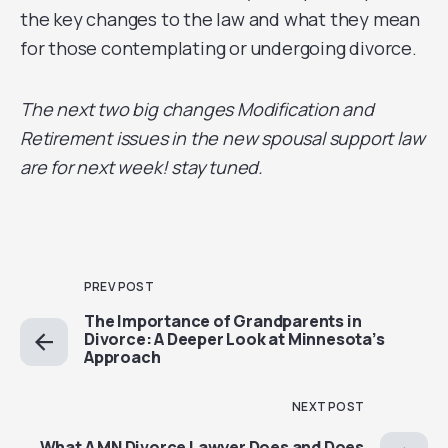
the key changes to the law and what they mean
for those contemplating or undergoing divorce.
The next two big changes Modification and
Retirement issues in the new spousal support law
are for next week! stay tuned.
PREV POST
The Importance of Grandparents in
Divorce: A Deeper Look at Minnesota’s
Approach
NEXT POST
What A MN Divorce Lawyer Does and Does