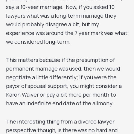
say, a 10-year marriage. Now, if you asked 10
lawyers what was a long-term marriage they
would probably disagree a bit, but my
experience was around the 7 year mark was what
we considered long-term.
This matters because if the presumption of
permanent marriage was used, then we would
negotiate a little differently; if you were the
payor of spousal support, you might consider a
Karon Waiver or pay a bit more per month to
have an indefinite end date of the alimony.
The interesting thing from a divorce lawyer
perspective though, is there was no hard and