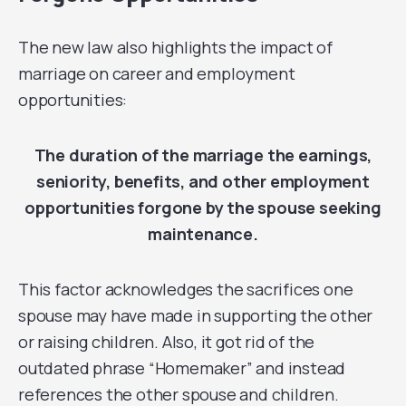
The new law also highlights the impact of
marriage on career and employment
opportunities:
The duration of the marriage the earnings,
seniority, benefits, and other employment
opportunities forgone by the spouse seeking
maintenance.
This factor acknowledges the sacrifices one
spouse may have made in supporting the other
or raising children. Also, it got rid of the
outdated phrase “Homemaker” and instead
references the other spouse and children.