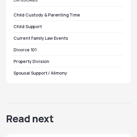
CATEGORIES
Child Custody & Parenting Time
Child Support
Current Family Law Events
Divorce 101
Property Division
Spousal Support / Alimony
Read next