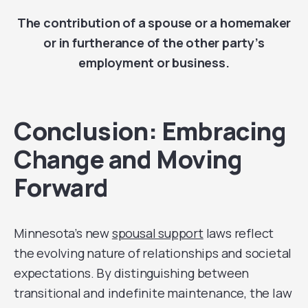
The contribution of a spouse or a homemaker
or in furtherance of the other party’s
employment or business.
Conclusion: Embracing
Change and Moving
Forward
Minnesota’s new
spousal support
laws reflect
the evolving nature of relationships and societal
expectations. By distinguishing between
transitional and indefinite maintenance, the law