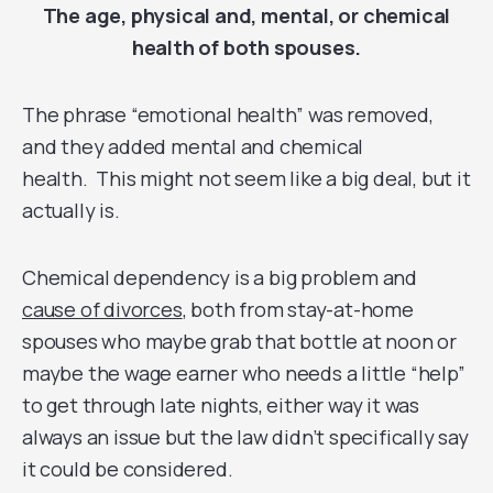
The age, physical and, mental, or chemical
health of both spouses.
The phrase “emotional health” was removed,
and they added mental and chemical
health. This might not seem like a big deal, but it
actually is.
Chemical dependency is a big problem and
cause of divorces
, both from stay-at-home
spouses who maybe grab that bottle at noon or
maybe the wage earner who needs a little “help”
to get through late nights, either way it was
always an issue but the law didn’t specifically say
it could be considered.