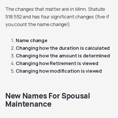
The changes that matter are in Minn. Statute
518.552 and has four significant changes (five if
you count the name change!)
Name change
Changing how the duration is calculated
Changing how the amount is determined
Changing how Retirement is viewed
Changing how modification is viewed
New Names For Spousal
Maintenance