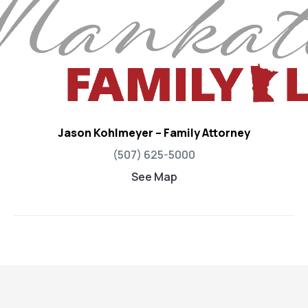
Jason Kohlmeyer – Family Attorney
(507) 625-5000
See Map