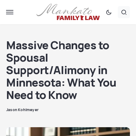
Massive Changes to
Spousal
Support/Alimony in
Minnesota: What You
Need to Know
Jason Kohlmeyer