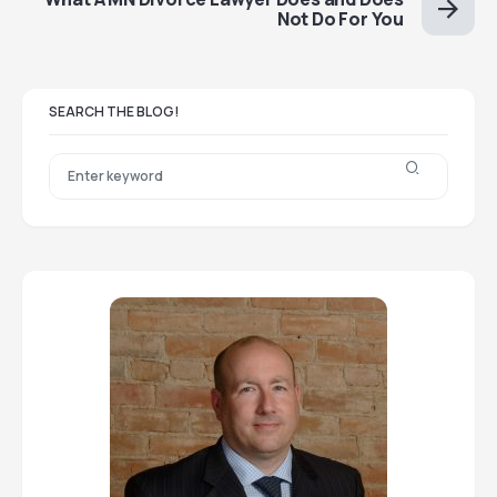
Not Do For You
SEARCH THE BLOG!