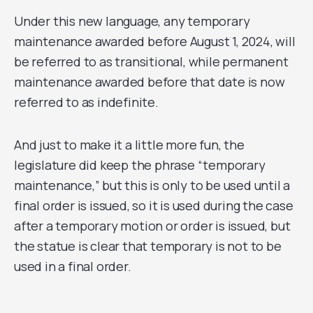
Under this new language, any temporary
maintenance awarded before August 1, 2024, will
be referred to as transitional, while permanent
maintenance awarded before that date is now
referred to as indefinite.
And just to make it a little more fun, the
legislature did keep the phrase “temporary
maintenance,” but this is only to be used until a
final order is issued, so it is used during the case
after a temporary motion or order is issued, but
the statue is clear that temporary is not to be
used in a final order.