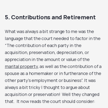
5. Contributions and Retirement
What was always a bit strange to me was the
language that the court needed to factor in the
“The contribution of each party in the
acquisition, preservation, depreciation, or
appreciation in the amount or value of the
marital property
, as well as the contribution of a
spouse as a homemaker or in furtherance of the
other party’s employment or business”. It was
always a bit tricky I thought to argue about
acquisition or preservation! Well they changed
that. It now reads the court should consider: