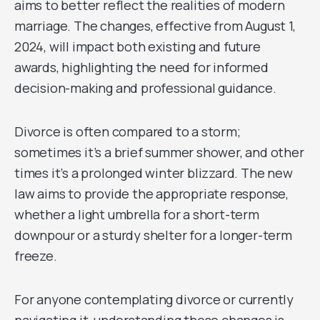
aims to better reflect the realities of modern
marriage. The changes, effective from August 1,
2024, will impact both existing and future
awards, highlighting the need for informed
decision-making and professional guidance.
Divorce is often compared to a storm;
sometimes it’s a brief summer shower, and other
times it’s a prolonged winter blizzard. The new
law aims to provide the appropriate response,
whether a light umbrella for a short-term
downpour or a sturdy shelter for a longer-term
freeze.
For anyone contemplating divorce or currently