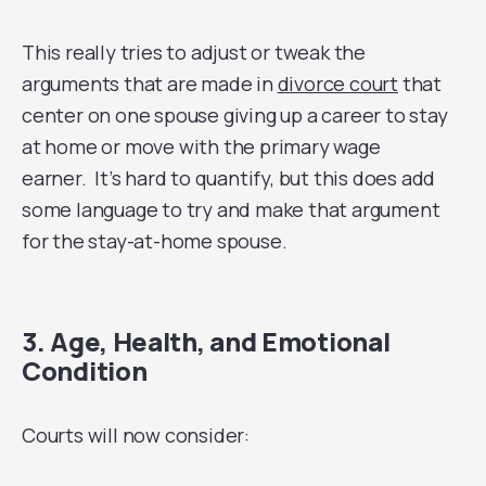
This really tries to adjust or tweak the
arguments that are made in
divorce court
that
center on one spouse giving up a career to stay
at home or move with the primary wage
earner. It’s hard to quantify, but this does add
some language to try and make that argument
for the stay-at-home spouse.
3. Age, Health, and Emotional
Condition
Courts will now consider: