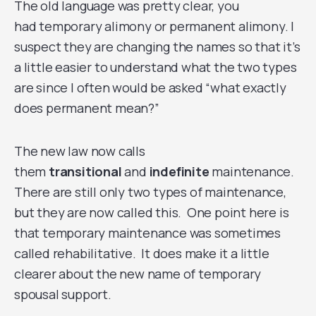
The old language was pretty clear, you
had temporary alimony or permanent alimony. I
suspect they are changing the names so that it’s
a little easier to understand what the two types
are since I often would be asked “what exactly
does permanent mean?”
The new law now calls
them
transitional
and
indefinite
maintenance.
There are still only two types of maintenance,
but they are now called this. One point here is
that temporary maintenance was sometimes
called rehabilitative. It does make it a little
clearer about the new name of temporary
spousal support.