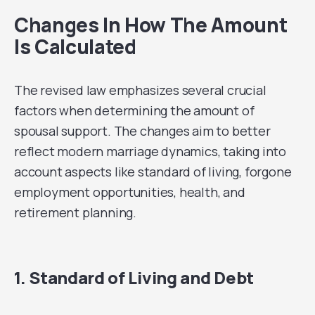
Changes In How The Amount
Is Calculated
The revised law emphasizes several crucial
factors when determining the amount of
spousal support. The changes aim to better
reflect modern marriage dynamics, taking into
account aspects like standard of living, forgone
employment opportunities, health, and
retirement planning.
1. Standard of Living and Debt