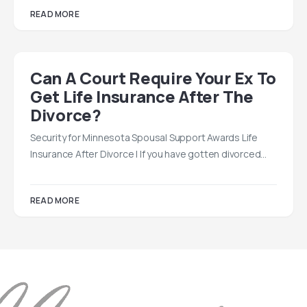
READ MORE
Can A Court Require Your Ex To
Get Life Insurance After The
Divorce?
Security for Minnesota Spousal Support Awards Life
Insurance After Divorce | If you have gotten divorced…
READ MORE