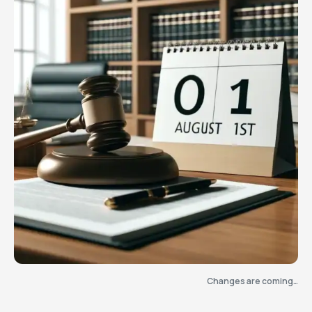
Changes are coming…