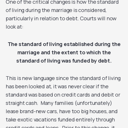
One of the critical changes is how the standard
of living during the marriage is considered,
particularly in relation to debt. Courts will now
look at:
The standard of living established during the
marriage and the extent to which the
standard of living was funded by debt.
This is new language since the standard of living
has been looked at, it was never clear if the
standard was based on credit cards and debit or
straight cash. Many families (unfortunately)
lease brand-new cars, have too big houses, and
take exotic vacations funded entirely through
credit cards and loans. Prior to this change, it