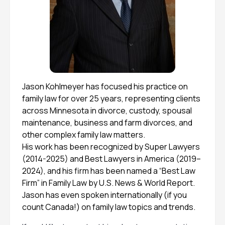
Jason Kohlmeyer has focused his practice on
family law for over 25 years, representing clients
across Minnesota in divorce, custody, spousal
maintenance, business and farm divorces, and
other complex family law matters.
His work has been recognized by Super Lawyers
(2014-2025) and Best Lawyers in America (2019–
2024), and his firm has been named a “Best Law
Firm” in Family Law by U.S. News & World Report.
Jason has even spoken internationally (if you
count Canada!) on family law topics and trends.