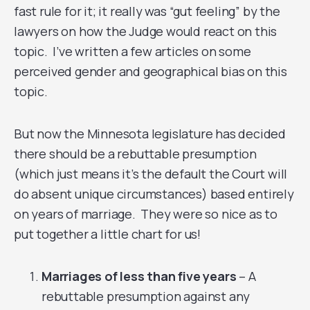
fast rule for it; it really was “gut feeling” by the
lawyers on how the Judge would react on this
topic. I’ve written a few articles on some
perceived gender and geographical bias on this
topic.
But now the Minnesota legislature has decided
there should be a rebuttable presumption
(which just means it’s the default the Court will
do absent unique circumstances) based entirely
on years of marriage. They were so nice as to
put together a little chart for us!
Marriages of less than five years
– A
rebuttable presumption against any