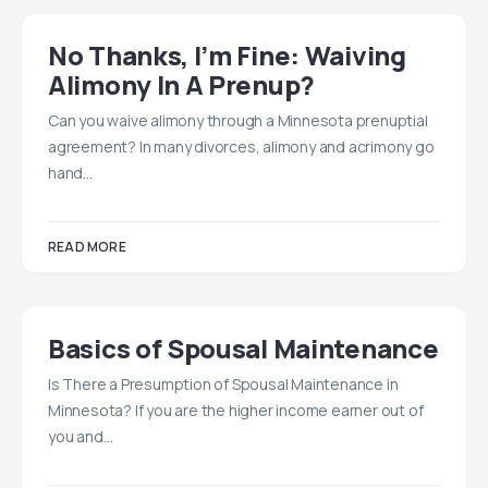
No Thanks, I’m Fine: Waiving
Alimony In A Prenup?
Can you waive alimony through a Minnesota prenuptial
agreement? In many divorces, alimony and acrimony go
hand…
READ MORE
Basics of Spousal Maintenance
Is There a Presumption of Spousal Maintenance in
Minnesota? If you are the higher income earner out of
you and…