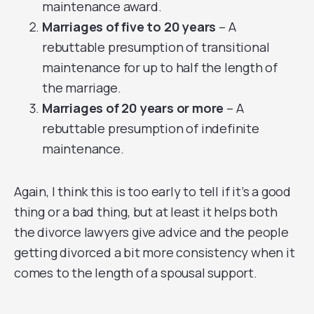
maintenance award.
Marriages of five to 20 years
– A
rebuttable presumption of transitional
maintenance for up to half the length of
the marriage.
Marriages of 20 years or more
– A
rebuttable presumption of indefinite
maintenance.
Again, I think this is too early to tell if it’s a good
thing or a bad thing, but at least it helps both
the divorce lawyers give advice and the people
getting divorced a bit more consistency when it
comes to the length of a spousal support.