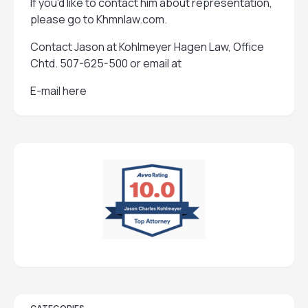
If you'd like to contact him about representation,
please go to
Khmnlaw.com
.
Contact Jason at Kohlmeyer Hagen Law, Office
Chtd. 507-625-500 or email at
E-mail here