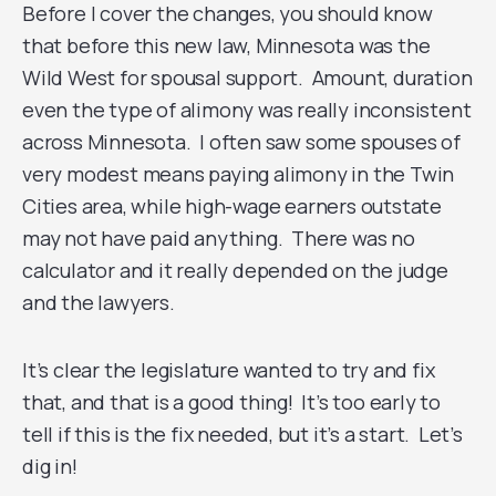
Before I cover the changes, you should know
that before this new law, Minnesota was the
Wild West for spousal support. Amount, duration
even the type of alimony was really inconsistent
across Minnesota. I often saw some spouses of
very modest means paying alimony in the Twin
Cities area, while high-wage earners outstate
may not have paid anything. There was no
calculator and it really depended on the judge
and the lawyers.
It’s clear the legislature wanted to try and fix
that, and that is a good thing! It’s too early to
tell if this is the fix needed, but it’s a start. Let’s
dig in!