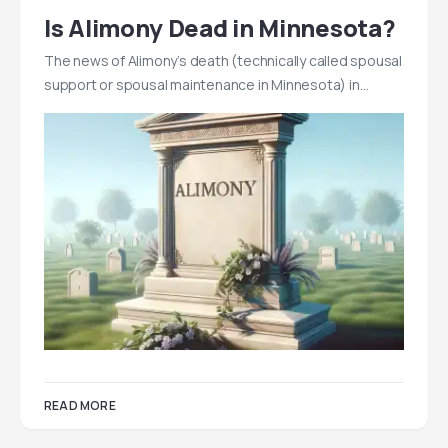
Is Alimony Dead in Minnesota?
The news of Alimony’s death (technically called spousal
support or spousal maintenance in Minnesota) in…
READ MORE