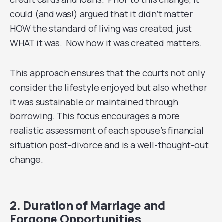
could (and was!) argued that it didn’t matter
HOW the standard of living was created, just
WHAT it was. Now how it was created matters.
This approach ensures that the courts not only
consider the lifestyle enjoyed but also whether
it was sustainable or maintained through
borrowing. This focus encourages a more
realistic assessment of each spouse’s financial
situation post-divorce and is a well-thought-out
change.
2. Duration of Marriage and
Forgone Opportunities