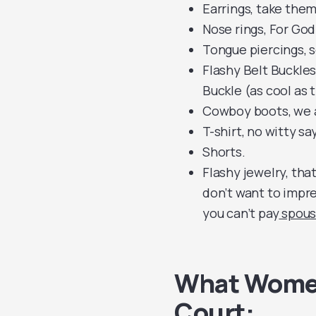
Earrings, take them
Nose rings, For God’
Tongue piercings, 
Flashy Belt Buckles,
Buckle (as cool as t
Cowboy boots, we a
T-shirt, no witty s
Shorts.
Flashy jewelry, tha
don’t want to impre
you can’t pay
spous
What Women
Court: