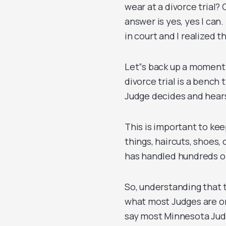
wear at a divorce trial?
answer is yes, yes I can
in court and I realized th
Let”s back up a moment
divorce trial is a bench t
Judge decides and hear
This is important to kee
things, haircuts, shoes,
has handled hundreds of
So, understanding that 
what most Judges are or 
say most Minnesota Jud