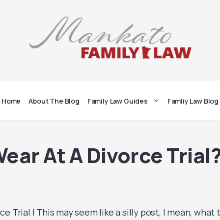
Home
About The Blog
Family Law Guides
Famliy Law Blog
ear At A Divorce Trial
e Trial | This may seem like a silly post, I mean, what 