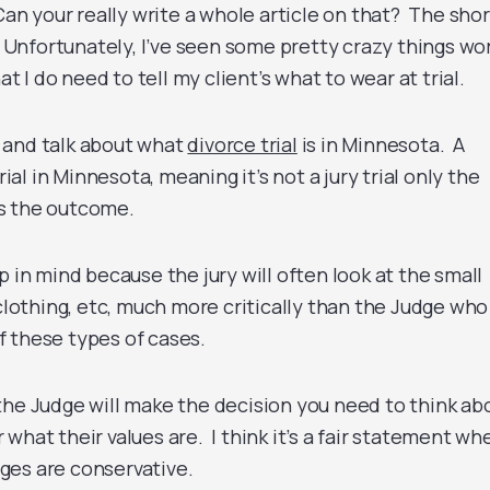
 Can your really write a whole article on that? The shor
. Unfortunately, I’ve seen some pretty crazy things wo
at I do need to tell my client’s what to wear at trial.
 and talk about what
divorce trial
is in Minnesota. A
rial in Minnesota, meaning it’s not a jury trial only the
s the outcome.
p in mind because the jury will often look at the small
 clothing, etc, much more critically than the Judge who
 these types of cases.
the Judge will make the decision you need to think ab
what their values are. I think it’s a fair statement whe
ges are conservative.