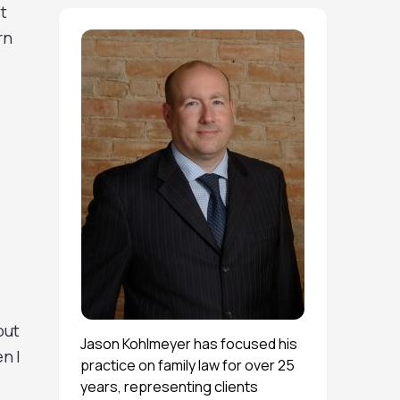
t
rn
out
Jason Kohlmeyer has focused his
n I
practice on family law for over 25
years, representing clients