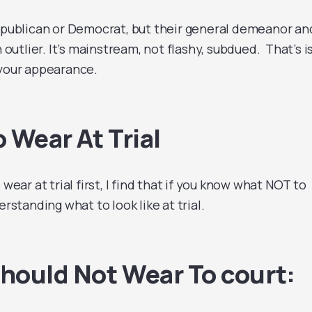
epublican or Democrat, but their general demeanor an
n outlier. It’s mainstream, not flashy, subdued. That’s i
 your appearance.
 Wear At Trial
 wear at trial first, I find that if you know what NOT to
erstanding what to look like at trial.
hould Not Wear To court: