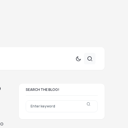
?
SEARCH THE BLOG!
to