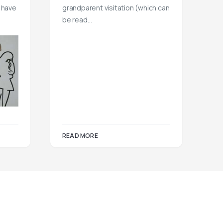
 have
grandparent visitation (which can
be read…
READ MORE