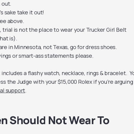
 out.
s sake take it out!
see above.
 trial is not the place to wear your Trucker Girl Belt
hat is).
re in Minnesota, not Texas, go for dress shoes.
ayings or smart-ass statements please.
t includes a flashy watch, necklace, rings & bracelet. Y
ss the Judge with your $15,000 Rolex if you’re arguing
al support
.
 Should Not Wear To