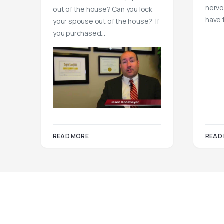
nervo
out of the house? Can you lock
have 
your spouse out of the house? If
you purchased…
READ MORE
READ