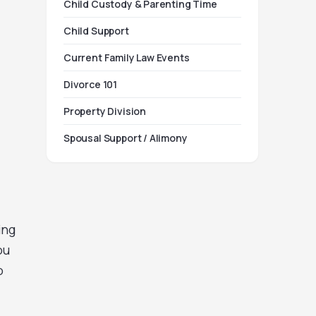
Child Custody & Parenting Time
Child Support
Current Family Law Events
Divorce 101
Property Division
Spousal Support / Alimony
ing
ou
o