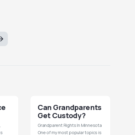
ce
Can Grandparents
Get Custody?
,
Grandparent Rights In Minnesota
ts
One of my most popular topics is