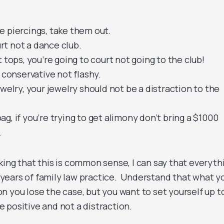
e piercings, take them out.
ourt not a dance club.
 tops, you’re going to court not going to the club!
o conservative not flashy.
ewelry, your jewelry should not be a distraction to the
g, if you’re trying to get alimony don’t bring a $1000
.
king that this is common sense, I can say that everyth
17 years of family law practice. Understand that what y
n you lose the case, but you want to set yourself up t
 positive and not a distraction.