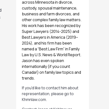
across Minnesota in divorce,
custody, spousal maintenance,
d
business and farm divorces, and
s
other complex family law matters.
His work has been recognized by
Super Lawyers (2014-2025) and
Best Lawyers in America (2019–
2024), and his firm has been
named a “Best Law Firm” in Family
Law by U.S. News & World Report.
Jason has even spoken
internationally (if you count
Canada!) on family law topics and
trends.
If you'd like to contact him about
representation, please go to
Khmnlaw.com
.