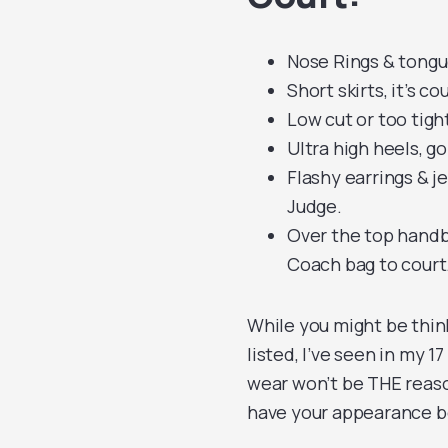
Nose Rings & tongu
Short skirts, it’s c
Low cut or too tight
Ultra high heels, g
Flashy earrings & j
Judge.
Over the top handba
Coach bag to court
While you might be thin
listed, I’ve seen in my 
wear won’t be THE reaso
have your appearance be