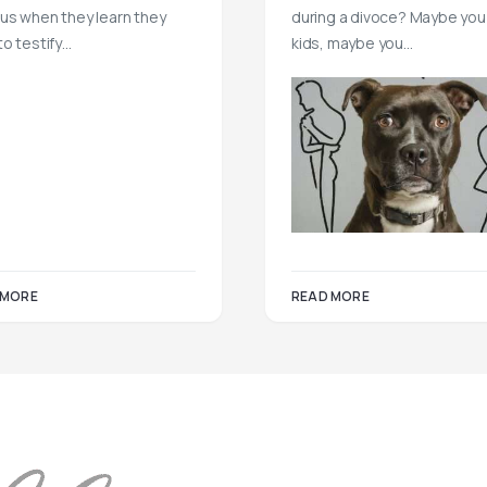
us when they learn they
during a divoce? Maybe you
to testify…
kids, maybe you…
READ MORE
 MORE