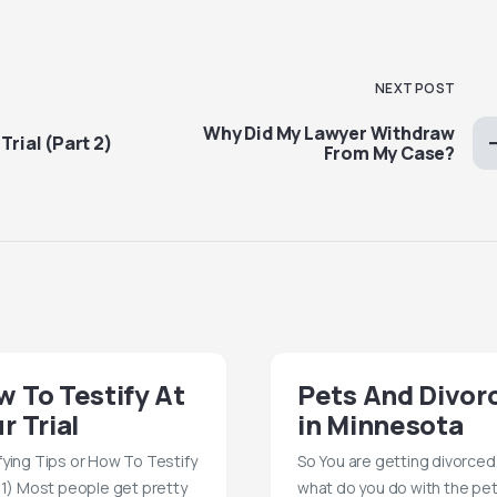
NEXT POST
Why Did My Lawyer Withdraw
Trial (Part 2)
From My Case?
 To Testify At
Pets And Divor
r Trial
in Minnesota
fying Tips or How To Testify
So You are getting divorced
 1) Most people get pretty
what do you do with the pe