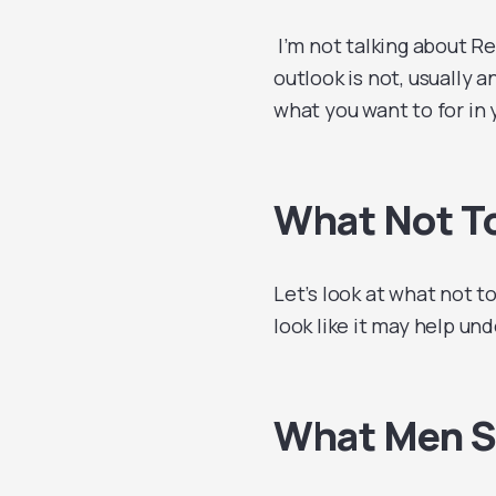
I’m not talking about R
outlook is not, usually a
what you want to for in
What Not To
Let’s look at what not to
look like it may help und
What Men S