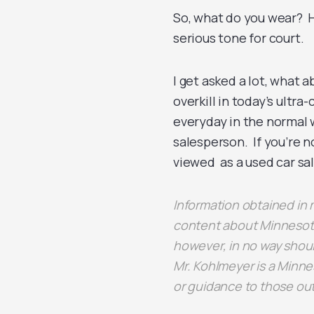
So, what do you wear? H
serious tone for court.
I get asked a lot, what a
overkill in today’s ultr
everyday in the normal w
salesperson. If you’re n
viewed as a used car sa
Information obtained i
content about Minnesota
however, in no way shoul
Mr. Kohlmeyer is a Minne
or guidance to those ou