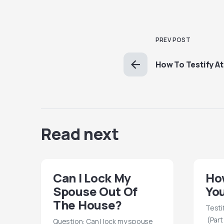
PREV POST
How To Testify At 
Read next
Can I Lock My
How
Spouse Out Of
You
The House?
Testi
(Part
Question: Can I lock my spouse