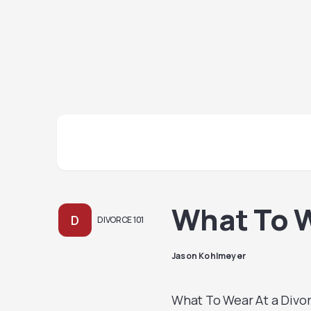
What To W
D
DIVORCE 101
Jason Kohlmeyer
What To Wear At a Divorc