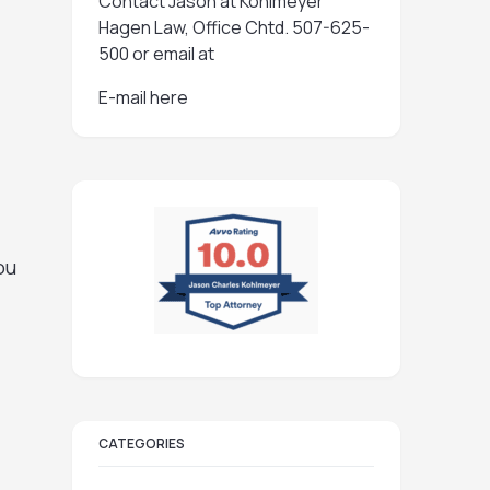
Contact Jason at Kohlmeyer
Hagen Law, Office Chtd. 507-625-
500 or email at
E-mail here
ou
CATEGORIES