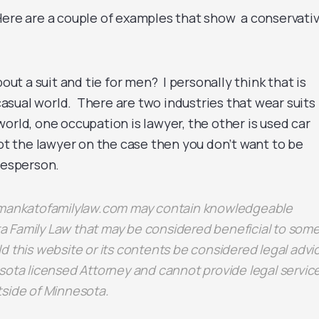
ere are a couple of examples that show a conservativ
bout a suit and tie for men? I personally think that is
a-casual world. There are two industries that wear suits
orld, one occupation is lawyer, the other is used car
ot the lawyer on the case then you don’t want to be
lesperson.
n mankatofamilylaw.com may contain knowledgeable
 Family Law that may be considered beneficial to some
d this website or its contents be considered legal advi
sota licensed Attorney and cannot provide legal servic
tside of Minnesota.