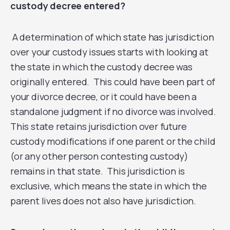
custody decree entered?
A determination of which state has jurisdiction
over your custody issues starts with looking at
the state in which the custody decree was
originally entered. This could have been part of
your divorce decree, or it could have been a
standalone judgment if no divorce was involved.
This state retains jurisdiction over future
custody modifications if one parent or the child
(or any other person contesting custody)
remains in that state. This jurisdiction is
exclusive, which means the state in which the
parent lives does not also have jurisdiction.