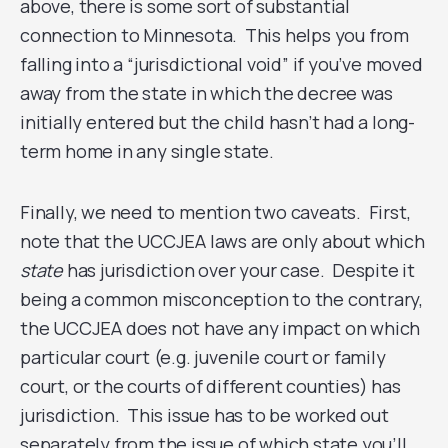
above, there is some sort of substantial
connection to Minnesota. This helps you from
falling into a “jurisdictional void” if you’ve moved
away from the state in which the decree was
initially entered but the child hasn’t had a long-
term home in any single state.
Finally, we need to mention two caveats. First,
note that the UCCJEA laws are only about which
state
has jurisdiction over your case. Despite it
being a common misconception to the contrary,
the UCCJEA does not have any impact on which
particular court (e.g. juvenile court or family
court, or the courts of different counties) has
jurisdiction. This issue has to be worked out
separately from the issue of which state you’ll