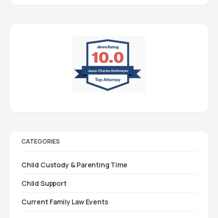
CATEGORIES
Child Custody & Parenting Time
Child Support
Current Family Law Events