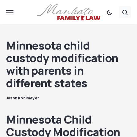
Minnesota child
custody modification
with parents in
different states
Jason Kohlmeyer
Minnesota Child
Custody Modification