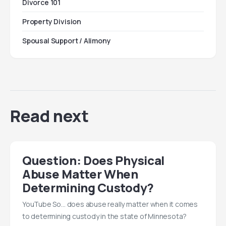
Divorce 101
Property Division
Spousal Support / Alimony
Read next
Question: Does Physical
Abuse Matter When
Determining Custody?
YouTube So… does abuse really matter when it comes
to determining custody in the state of Minnesota?