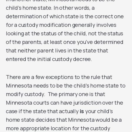
child’s home state. In other words, a
determination of which state is the correct one
for a custody modification generally involves
looking at the status of the child, not the status
of the parents, at least once you’ve determined
that neither parent lives in the state that
entered the initial custody decree.
There are a few exceptions to the rule that
Minnesota needs to be the child’s home state to
modify custody. The primary one is that
Minnesota courts can have jurisdiction over the
case if the state that actually
is
your child’s
home state decides that Minnesota would be a
more appropriate location for the custody