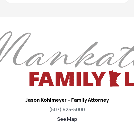
Jason Kohlmeyer – Family Attorney
(507) 625-5000
See Map