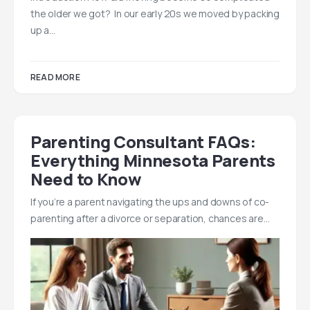
the older we got? In our early 20s we moved by packing
up a…
READ MORE
Parenting Consultant FAQs:
Everything Minnesota Parents
Need to Know
If you’re a parent navigating the ups and downs of co-
parenting after a divorce or separation, chances are…