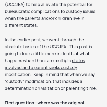
(UCCJEA) to help alleviate the potential for
bureaucratic complications to custody issues
when the parents and/or children live in
different states.
In the earlier post, we went through the
absolute basics of the UCCJEA. This post is
going to look a little more in depth at what
happens when there are multiple
states
involved and a parent seeks custody
modification. Keep in mind that when we say
“custody” modification, that includes a
determination on visitation or parenting time.
First question—where was the original