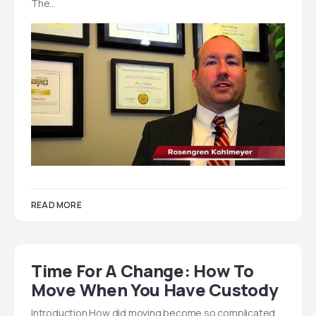
The…
READ MORE
Time For A Change: How To
Move When You Have Custody
Introduction How did moving become so complicated