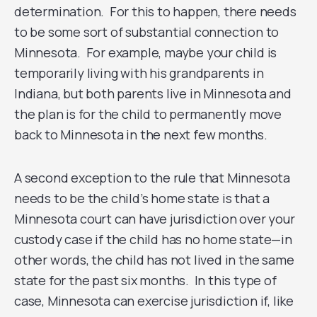
determination. For this to happen, there needs
to be some sort of substantial connection to
Minnesota. For example, maybe your child is
temporarily living with his grandparents in
Indiana, but both parents live in Minnesota and
the plan is for the child to permanently move
back to Minnesota in the next few months.
A second exception to the rule that Minnesota
needs to be the child’s home state is that a
Minnesota court can have jurisdiction over your
custody case if the child has no home state—in
other words, the child has not lived in the same
state for the past six months. In this type of
case, Minnesota can exercise jurisdiction if, like