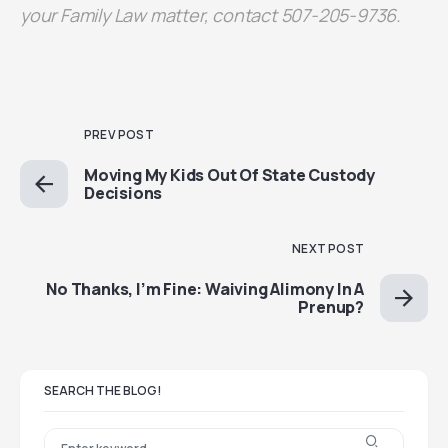
your Family Law matter, contact 507-205-9736.
PREV POST
Moving My Kids Out Of State Custody
Decisions
NEXT POST
No Thanks, I’m Fine: Waiving Alimony In A
Prenup?
SEARCH THE BLOG!