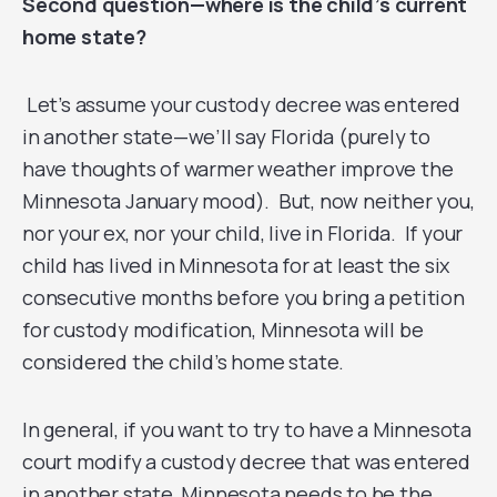
Second question—where is the child’s current
home state?
Let’s assume your custody decree was entered
in another state—we’ll say Florida (purely to
have thoughts of warmer weather improve the
Minnesota January mood). But, now neither you,
nor your ex, nor your child, live in Florida. If your
child has lived in Minnesota for at least the six
consecutive months before you bring a petition
for custody modification, Minnesota will be
considered the child’s home state.
In general, if you want to try to have a Minnesota
court modify a custody decree that was entered
in another state, Minnesota needs to be the