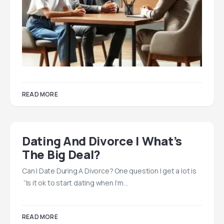
READ MORE
Dating And Divorce | What’s
The Big Deal?
Can I Date During A Divorce? One question I get a lot is
“Is it ok to start dating when I’m…
READ MORE