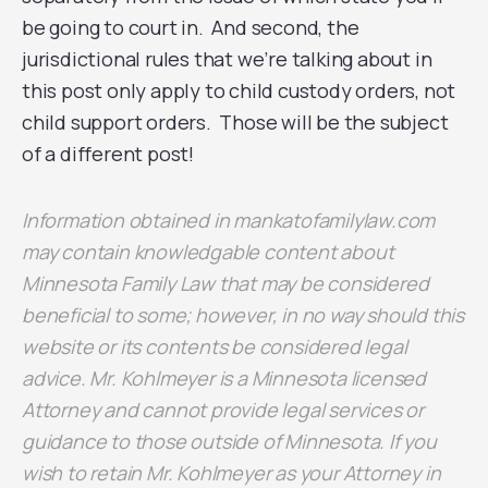
be going to court in. And second, the
jurisdictional rules that we’re talking about in
this post only apply to child custody orders, not
child support orders. Those will be the subject
of a different post!
Information obtained in mankatofamilylaw.com
may contain knowledgable content about
Minnesota Family Law that may be considered
beneficial to some; however, in no way should this
website or its contents be considered legal
advice. Mr. Kohlmeyer is a Minnesota licensed
Attorney and cannot provide legal services or
guidance to those outside of Minnesota. If you
wish to retain Mr. Kohlmeyer as your Attorney in