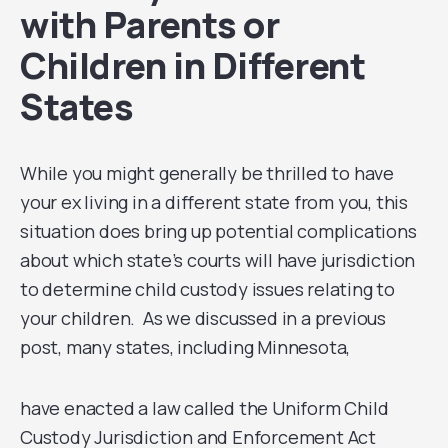
with Parents or
Children in Different
States
While you might generally be thrilled to have
your ex living in a different state from you, this
situation does bring up potential complications
about which state’s courts will have jurisdiction
to determine child custody issues relating to
your children. As we discussed in a previous
post, many states, including Minnesota,
have enacted a law called the Uniform Child
Custody Jurisdiction and Enforcement Act