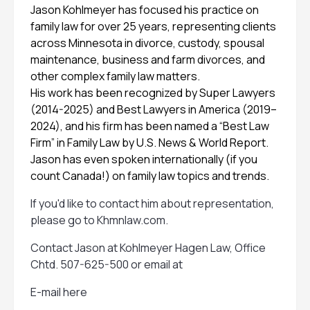
Jason Kohlmeyer has focused his practice on
family law for over 25 years, representing clients
across Minnesota in divorce, custody, spousal
maintenance, business and farm divorces, and
other complex family law matters.
His work has been recognized by Super Lawyers
(2014-2025) and Best Lawyers in America (2019–
2024), and his firm has been named a “Best Law
Firm” in Family Law by U.S. News & World Report.
Jason has even spoken internationally (if you
count Canada!) on family law topics and trends.
If you'd like to contact him about representation,
please go to
Khmnlaw.com
.
Contact Jason at Kohlmeyer Hagen Law, Office
Chtd. 507-625-500 or email at
E-mail here