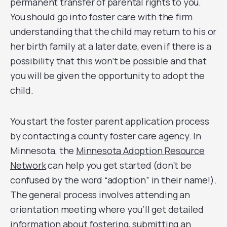
permanent transfer of parental rights to you.
You should go into foster care with the firm
understanding that the child may return to his or
her birth family at a later date, even if there is a
possibility that this won’t be possible and that
you will be given the opportunity to adopt the
child.
You start the foster parent application process
by contacting a county foster care agency. In
Minnesota, the
Minnesota Adoption Resource
Network
can help you get started (don’t be
confused by the word “adoption” in their name!).
The general process involves attending an
orientation meeting where you’ll get detailed
information about fostering, submitting an