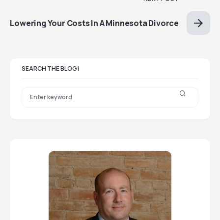
Lowering Your Costs In A Minnesota Divorce
SEARCH THE BLOG!