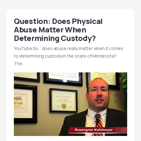
Question: Does Physical
Abuse Matter When
Determining Custody?
YouTube So… does abuse really matter when it comes
to determining custody in the state of Minnesota?
The…