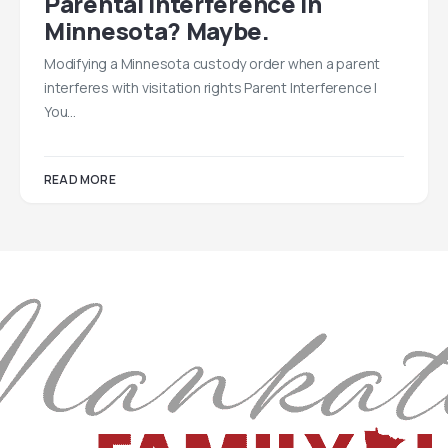
Parental Interference In
Minnesota? Maybe.
Modifying a Minnesota custody order when a parent
interferes with visitation rights Parent Interference |
You…
READ MORE