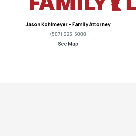
Jason Kohlmeyer – Family Attorney
(507) 625-5000
See Map