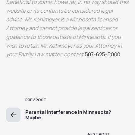
beneficial to some; however, in no way should this
website or its contents be considered legal
advice. Mr. Kohlmeyer is a Minnesota licensed
Attorney and cannot provide legal services or
guidance to those outside of Minnesota. If you
wish to retain Mr. Kohlmeyer as your Attorney in
your Family Law matter, contact
507-625-5000
PREV POST
Parental Interference In Minnesota?
Maybe.
NEXT POST