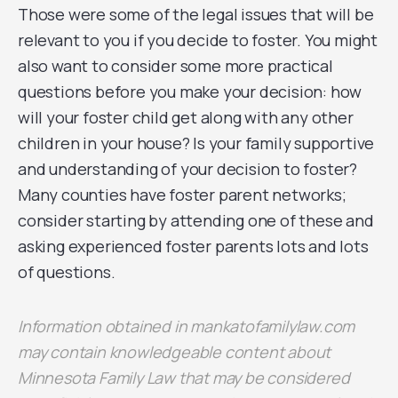
Those were some of the legal issues that will be
relevant to you if you decide to foster. You might
also want to consider some more practical
questions before you make your decision: how
will your foster child get along with any other
children in your house? Is your family supportive
and understanding of your decision to foster?
Many counties have foster parent networks;
consider starting by attending one of these and
asking experienced foster parents lots and lots
of questions.
Information obtained in mankatofamilylaw.com
may contain
knowledgeable
content about
Minnesota Family Law that may be considered