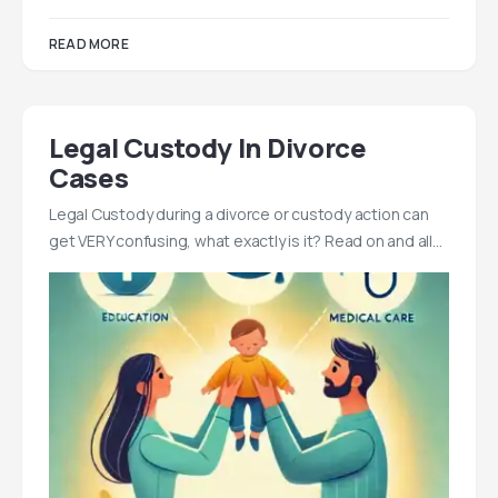
READ MORE
Legal Custody In Divorce
Cases
Legal Custody during a divorce or custody action can
get VERY confusing, what exactly is it? Read on and all…