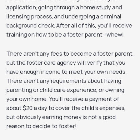
application, going through a home study and
licensing process, and undergoing a criminal
background check. After all of this, you’ll receive
training on how to be a foster parent—whew!
There aren’t any fees to become a foster parent,
but the foster care agency will verify that you
have enough income to meet your own needs.
There aren’t any requirements about having
parenting or child care experience, or owning
your own home. You’ll receive a payment of
about $20 a day to cover the child’s expenses,
but obviously earning money is not a good
reason to decide to foster!