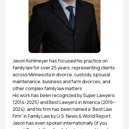
Jason Kohlmeyer has focused his practice on
family law for over 25 years, representing clients
across Minnesota in divorce, custody, spousal
maintenance, business and farm divorces, and
other complex family law matters.
His work has been recognized by Super Lawyers
(2014-2025) and Best Lawyers in America (2019–
2024), and his firm has been named a “Best Law
Firm” in Family Law by U.S. News & World Report.
Jason has even spoken internationally (if you