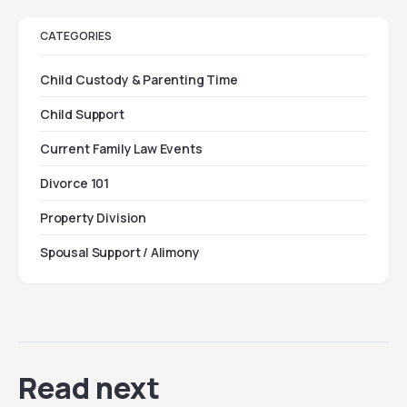
CATEGORIES
Child Custody & Parenting Time
Child Support
Current Family Law Events
Divorce 101
Property Division
Spousal Support / Alimony
Read next