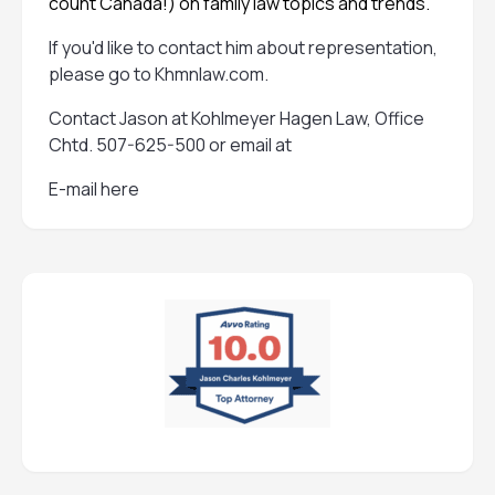
count Canada!) on family law topics and trends.
If you'd like to contact him about representation,
please go to
Khmnlaw.com
.
Contact Jason at Kohlmeyer Hagen Law, Office
Chtd. 507-625-500 or email at
E-mail here