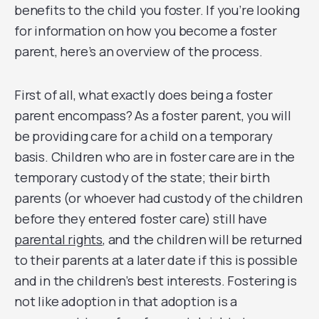
benefits to the child you foster. If you’re looking
for information on how you become a foster
parent, here’s an overview of the process.
First of all, what exactly does being a foster
parent encompass? As a foster parent, you will
be providing care for a child on a temporary
basis. Children who are in foster care are in the
temporary custody of the state; their birth
parents (or whoever had custody of the children
before they entered foster care) still have
parental rights
, and the children will be returned
to their parents at a later date if this is possible
and in the children’s best interests. Fostering is
not like adoption in that adoption is a