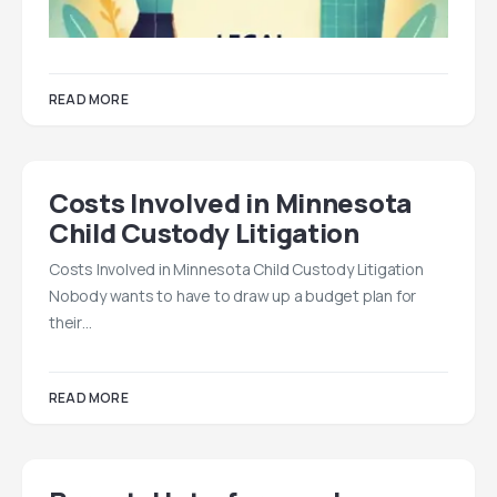
READ MORE
Costs Involved in Minnesota
Child Custody Litigation
Costs Involved in Minnesota Child Custody Litigation
Nobody wants to have to draw up a budget plan for
their…
READ MORE