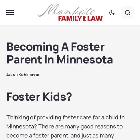
Becoming A Foster
Parent In Minnesota
Jason Kohlmeyer
Foster Kids?
Thinking of providing foster care for a child in
Minnesota? There are many good reasons to
become a foster parent, and just as many