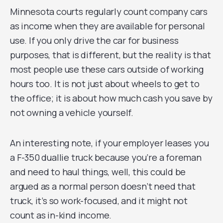
Minnesota courts regularly count company cars
as income when they are available for personal
use. If you only drive the car for business
purposes, that is different, but the reality is that
most people use these cars outside of working
hours too. It is not just about wheels to get to
the office; it is about how much cash you save by
not owning a vehicle yourself.
An interesting note, if your employer leases you
a F-350 duallie truck because you’re a foreman
and need to haul things, well, this could be
argued as a normal person doesn’t need that
truck, it’s so work-focused, and it might not
count as in-kind income.