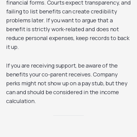
financial forms. Courts expect transparency, and
failing to list benefits can create credibility
problems later. If you want to argue that a
benefit is strictly work-related and does not
reduce personal expenses, keep records to back
it up.
If you are receiving support, be aware of the
benefits your co-parent receives. Company
perks might not show up on a pay stub, but they
can and should be considered in the income
calculation.