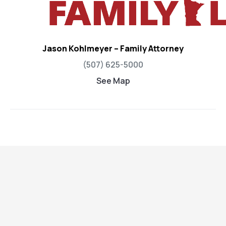
Jason Kohlmeyer – Family Attorney
(507) 625-5000
See Map