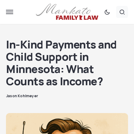
In-Kind Payments and
Child Support in
Minnesota: What
Counts as Income?
Jason Kohlmeyer