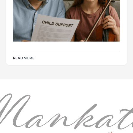
READ MORE