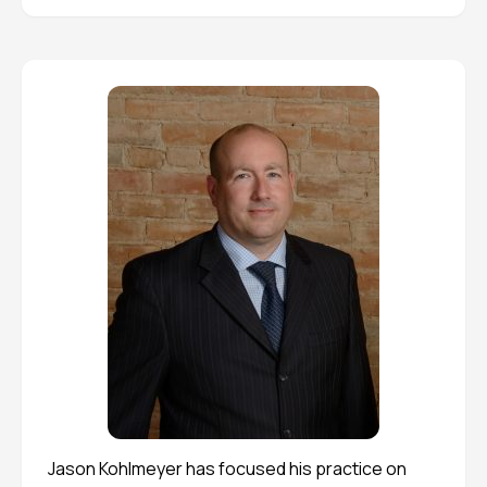
Jason Kohlmeyer has focused his practice on