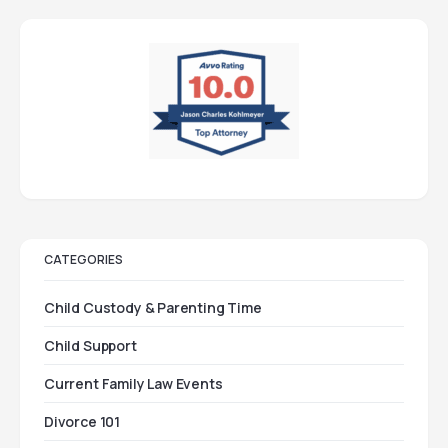
CATEGORIES
Child Custody & Parenting Time
Child Support
Current Family Law Events
Divorce 101