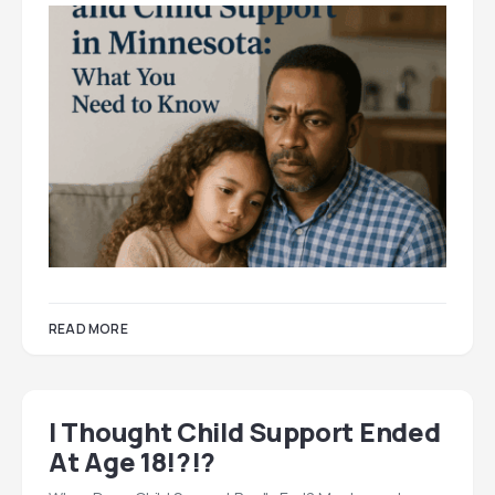
READ MORE
I Thought Child Support Ended
At Age 18!?!?