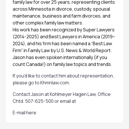
family law for over 25 years, representing clients
across Minnesota in divorce, custody, spousal
maintenance, business and farm divorces, and
other complex family law matters.
His work has been recognized by Super Lawyers
(2014-2025) and Best Lawyers in America (2019–
2024), and his firm has been named a “Best Law
Firm” in Family Law by U.S. News & World Report.
Jason has even spoken internationally (if you
count Canada!) on family law topics and trends.
If you'd like to contact him about representation,
please go to
Khmnlaw.com
.
Contact Jason at Kohlmeyer Hagen Law, Office
Chtd. 507-625-500 or email at
E-mail here