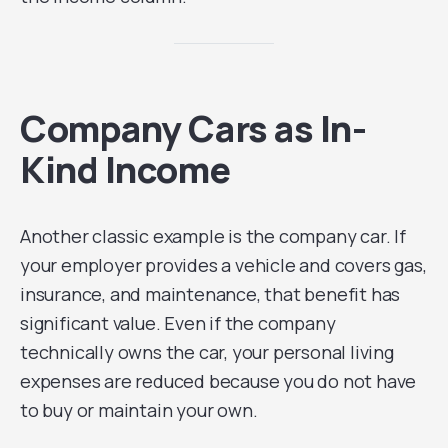
Company Cars as In-
Kind Income
Another classic example is the company car. If
your employer provides a vehicle and covers gas,
insurance, and maintenance, that benefit has
significant value. Even if the company
technically owns the car, your personal living
expenses are reduced because you do not have
to buy or maintain your own.