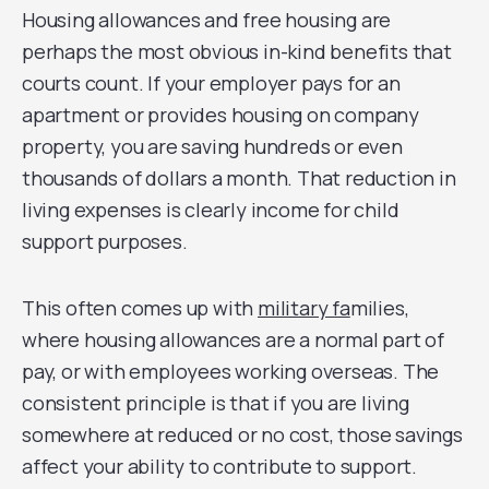
Housing allowances and free housing are
perhaps the most obvious in-kind benefits that
courts count. If your employer pays for an
apartment or provides housing on company
property, you are saving hundreds or even
thousands of dollars a month. That reduction in
living expenses is clearly income for child
support purposes.
This often comes up with
military fa
milies,
where housing allowances are a normal part of
pay, or with employees working overseas. The
consistent principle is that if you are living
somewhere at reduced or no cost, those savings
affect your ability to contribute to support.