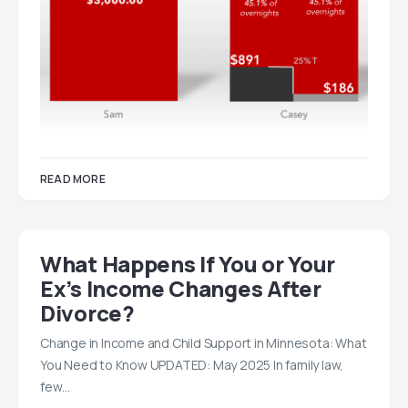
READ MORE
What Happens If You or Your
Ex’s Income Changes After
Divorce?
Change in Income and Child Support in Minnesota: What
You Need to Know UPDATED: May 2025 In family law,
few…