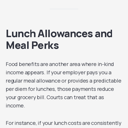
Lunch Allowances and
Meal Perks
Food benefits are another area where in-kind
income appears. If your employer pays you a
regular meal allowance or provides a predictable
per diem for lunches, those payments reduce
your grocery bill. Courts can treat that as
income.
For instance, if your lunch costs are consistently