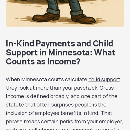
In-Kind Payments and Child
Support in Minnesota: What
Counts as Income?
When Minnesota courts calculate
child support
,
they look at more than your paycheck. Gross
income is defined broadly, and one part of the
statute that often surprises people is the
inclusion of employee benefits in kind. That
phrase means certain perks from your employer,
such as a cell phone reimbursement or use of a