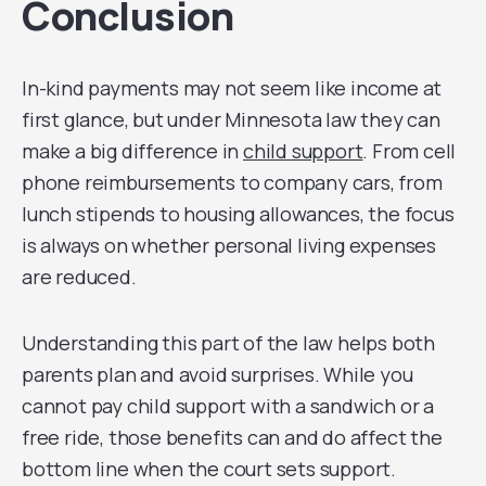
Conclusion
In-kind payments may not seem like income at
first glance, but under Minnesota law they can
make a big difference in
child support
. From cell
phone reimbursements to company cars, from
lunch stipends to housing allowances, the focus
is always on whether personal living expenses
are reduced.
Understanding this part of the law helps both
parents plan and avoid surprises. While you
cannot pay child support with a sandwich or a
free ride, those benefits can and do affect the
bottom line when the court sets support.