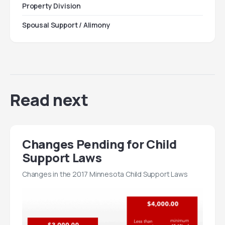
Property Division
Spousal Support / Alimony
Read next
Changes Pending for Child
Support Laws
Changes in the 2017 Minnesota Child Support Laws