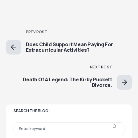
PREV POST
Does Child Support Mean Paying For
Extracurricular Activities?
NEXT POST
Death Of A Legend: The Kirby Puckett
Divorce.
SEARCH THE BLOG!