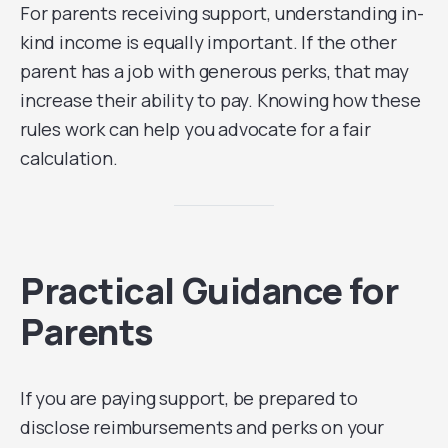
For parents receiving support, understanding in-
kind income is equally important. If the other
parent has a job with generous perks, that may
increase their ability to pay. Knowing how these
rules work can help you advocate for a fair
calculation.
Practical Guidance for
Parents
If you are paying support, be prepared to
disclose reimbursements and perks on your