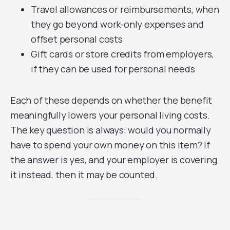
Travel allowances or reimbursements, when
they go beyond work-only expenses and
offset personal costs
Gift cards or store credits from employers,
if they can be used for personal needs
Each of these depends on whether the benefit
meaningfully lowers your personal living costs.
The key question is always: would you normally
have to spend your own money on this item? If
the answer is yes, and your employer is covering
it instead, then it may be counted.