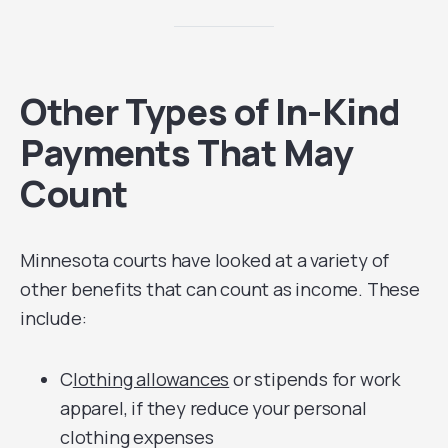
Other Types of In-Kind
Payments That May
Count
Minnesota courts have looked at a variety of
other benefits that can count as income. These
include:
C
lothing allowances
or stipends for work
apparel, if they reduce your personal
clothing expenses