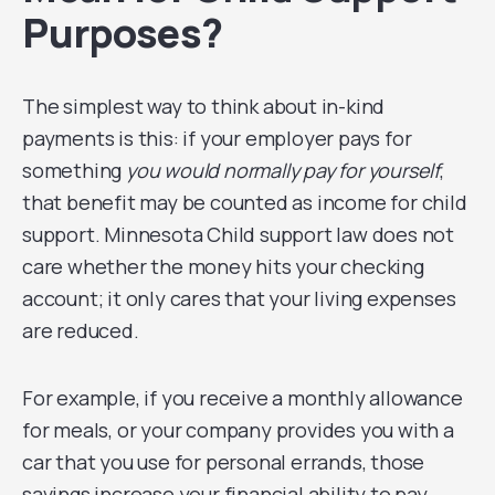
Purposes?
The simplest way to think about in-kind
payments is this: if your employer pays for
something
you would normally pay for yourself
,
that benefit may be counted as income for child
support. Minnesota Child support law does not
care whether the money hits your checking
account; it only cares that your living expenses
are reduced.
For example, if you receive a monthly allowance
for meals, or your company provides you with a
car that you use for personal errands, those
savings increase your financial ability to pay