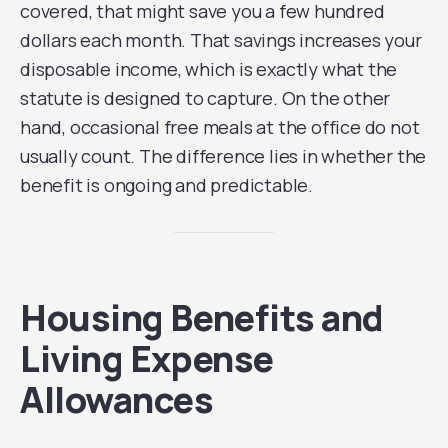
covered, that might save you a few hundred
dollars each month. That savings increases your
disposable income, which is exactly what the
statute is designed to capture. On the other
hand, occasional free meals at the office do not
usually count. The difference lies in whether the
benefit is ongoing and predictable.
Housing Benefits and
Living Expense
Allowances