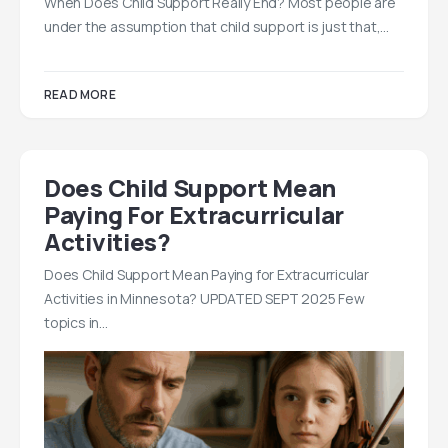
When Does Child Support Really End? Most people are
under the assumption that child support is just that,…
READ MORE
Does Child Support Mean
Paying For Extracurricular
Activities?
Does Child Support Mean Paying for Extracurricular
Activities in Minnesota? UPDATED SEPT 2025 Few
topics in…