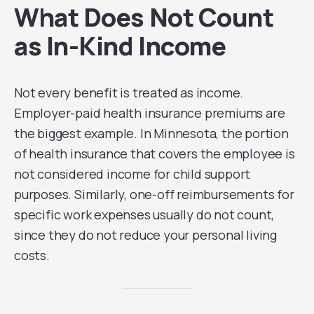
What Does Not Count
as In-Kind Income
Not every benefit is treated as income.
Employer-paid health insurance premiums are
the biggest example. In Minnesota, the portion
of health insurance that covers the employee is
not considered income for child support
purposes. Similarly, one-off reimbursements for
specific work expenses usually do not count,
since they do not reduce your personal living
costs.