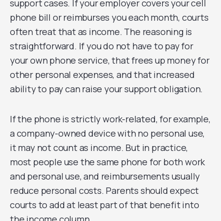
support cases. If your employer covers your cell
phone bill or reimburses you each month, courts
often treat that as income. The reasoning is
straightforward. If you do not have to pay for
your own phone service, that frees up money for
other personal expenses, and that increased
ability to pay can raise your support obligation.
If the phone is strictly work-related, for example,
a company-owned device with no personal use,
it may not count as income. But in practice,
most people use the same phone for both work
and personal use, and reimbursements usually
reduce personal costs. Parents should expect
courts to add at least part of that benefit into
the income column.