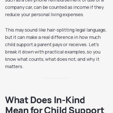
company car, can be counted as income if they
reduce your personal living expenses.
This may sound like hair-splitting legal language,
but it can make a real difference in how much
child support a parent pays or receives. Let’s
break it down with practical examples, so you
know what counts, what does not, and why it
matters.
What Does In-Kind
Mean for Child Support