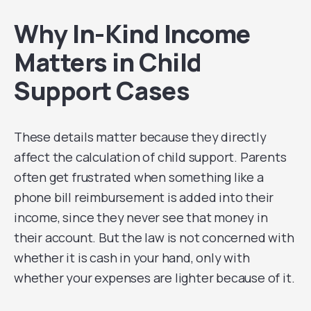
Why In-Kind Income
Matters in Child
Support Cases
These details matter because they directly
affect the calculation of child support. Parents
often get frustrated when something like a
phone bill reimbursement is added into their
income, since they never see that money in
their account. But the law is not concerned with
whether it is cash in your hand, only with
whether your expenses are lighter because of it.