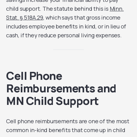
child support. The statute behind this is
Minn.
Stat. § 518A.29
, which says that gross income
includes employee benefits in kind, or in lieu of
cash, if they reduce personal living expenses.
Cell Phone
Reimbursements and
MN Child Support
Cell phone reimbursements are one of the most
common in-kind benefits that come up in child